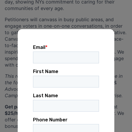
day, showing NYs commitment to caring for their
communities of every age.
Petitioners will canvass in busy public areas, and
engage voters in one-on-one conversations, in order
to gather signatures for this important ballot initiative.
Canvassing is all about connecting with people face-
to-face, having meaningful conversations, and
inspiring them to take action on important issues. We
spend our days outdoors, in public spaces to engage
with community members.
This role is a great opportunity to gain experience in
the following areas: Leadership, Communication &
Advocacy, Community Outreach & Engagement,
Campaign Work, Public Policy, and Social Enterprise.
Get paid well!
Petition Circulator positions start at
$25/hour
. Leadership positions start at $27/hour. We
offer overtime pay, paid training, sick pay, and
bonuses for friend referrals.