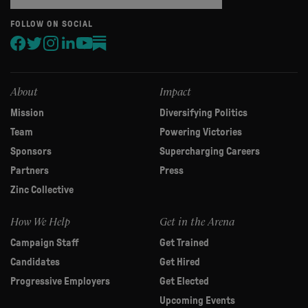
are
human,
FOLLOW ON SOCIAL
leave
this
field
blank.
About
Impact
Mission
Diversifying Politics
Team
Powering Victories
Sponsors
Supercharging Careers
Partners
Press
Zinc Collective
How We Help
Get in the Arena
Campaign Staff
Get Trained
Candidates
Get Hired
Progressive Employers
Get Elected
Upcoming Events