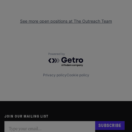
See more open positions at
The Outreach Team
Powered by Getro.com
Privacy policy
Cookie policy
JOIN OUR MAILING LIST
Subscribe
If
SUBSCRIBE
you