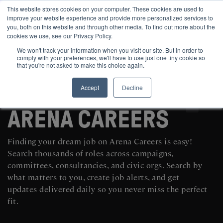
This website stores cookies on your computer. These cookies are used to
improve your website experience and provide more personalized services to
you, both on this website and through other media. To find out more about the
cookies we use, see our Privacy Policy.
We won't track your information when you visit our site. But in order to
comply with your preferences, we'll have to use just one tiny cookie so
that you're not asked to make this choice again.
Accept
Decline
SEARCH AND POST POLITICAL JOBS FOR FREE
ARENA CAREERS
Finding your dream job on Arena Careers is easy!
Search thousands of roles across campaigns,
committees, consultancies, and civic orgs. Search by
what matters to you, create job alerts, and get
updates delivered daily so you never miss the perfect
fit.