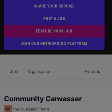
SHARE YOUR RESUME
POST A JOB
FEATURE YOUR JOB
JOIN OUR NETWORKING PLATFORM
Jobs
Organizations
My
alerts
Community Canvasser
The Outreach Team