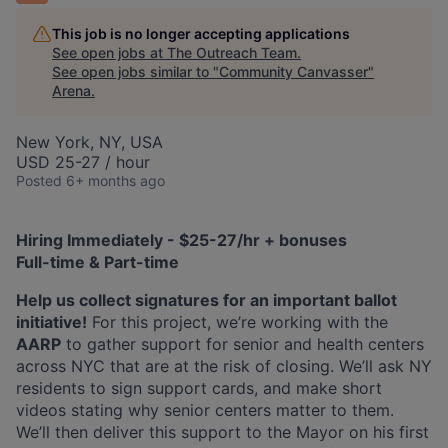
This job is no longer accepting applications
See open jobs at
The Outreach Team
.
See open jobs similar to "
Community Canvasser
"
Arena
.
New York, NY, USA
USD 25-27 / hour
Posted
6+ months ago
Hiring Immediately - $25-27/hr + bonuses
Full-time & Part-time
Help us collect signatures for an important ballot
initiative!
For this project, we’re working with the
AARP
to gather support for senior and health centers
across NYC that are at the risk of closing. We’ll ask NY
residents to sign support cards, and make short
videos stating why senior centers matter to them.
We’ll then deliver this support to the Mayor on his first