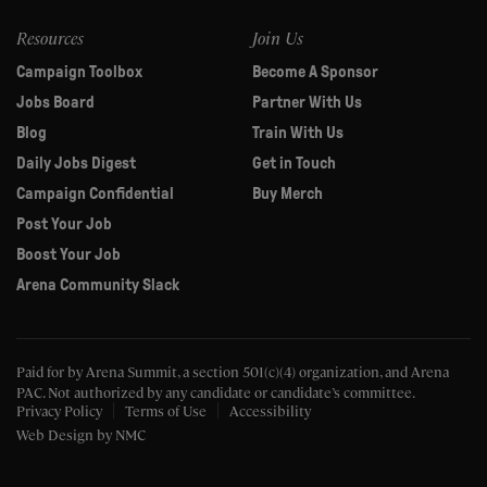
Resources
Join Us
Campaign Toolbox
Become A Sponsor
Jobs Board
Partner With Us
Blog
Train With Us
Daily Jobs Digest
Get in Touch
Campaign Confidential
Buy Merch
Post Your Job
Boost Your Job
Arena Community Slack
Paid for by Arena Summit, a section 501(c)(4) organization, and Arena
PAC.
Not authorized by any candidate or candidate’s committee.
Privacy Policy
Terms of Use
Accessibility
Web Design
by NMC