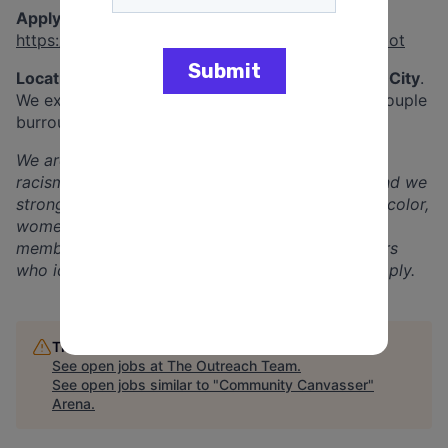
Apply here:
https://www.theoutreachteam.net/interest-form-tot
Locations:
We’ll be canvassing across
New York City
.
We expect staff to be able to travel between a couple
burroughs to find canvassing locations.
We are committed to equity, inclusion, and anti-
racism. We are an equal opportunity employer and we
strongly encourage Black, indigenous, people of color,
women, people with previous felony convictions,
members of the LGBTQIA+ community, and others
who identify with underrepresented groups to apply.
This job is no longer accepting applications
See open jobs at
The Outreach Team
.
See open jobs similar to "
Community Canvasser
"
Arena
.