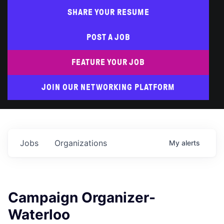
SHARE YOUR RESUME
POST A JOB
FEATURE YOUR JOB
JOIN OUR NETWORKING PLATFORM
Jobs
Organizations
My
alerts
Campaign Organizer-
Waterloo