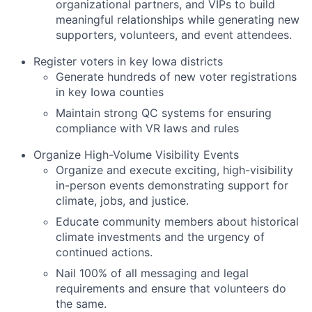
organizational partners, and VIPs to build
meaningful relationships while generating new
supporters, volunteers, and event attendees.
Register voters in key Iowa districts
Generate hundreds of new voter registrations
in key Iowa counties
Maintain strong QC systems for ensuring
compliance with VR laws and rules
Organize High-Volume Visibility Events
Organize and execute exciting, high-visibility
in-person events demonstrating support for
climate, jobs, and justice.
Educate community members about historical
climate investments and the urgency of
continued actions.
Nail 100% of all messaging and legal
requirements and ensure that volunteers do
the same.