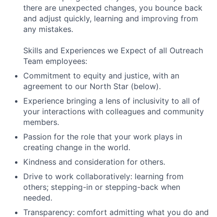
there are unexpected changes, you bounce back
and adjust quickly, learning and improving from
any mistakes.
Skills and Experiences we Expect of all Outreach
Team employees:
Commitment to equity and justice, with an
agreement to our North Star (below).
Experience bringing a lens of inclusivity to all of
your interactions with colleagues and community
members.
Passion for the role that your work plays in
creating change in the world.
Kindness and consideration for others.
Drive to work collaboratively: learning from
others; stepping-in or stepping-back when
needed.
Transparency: comfort admitting what you do and