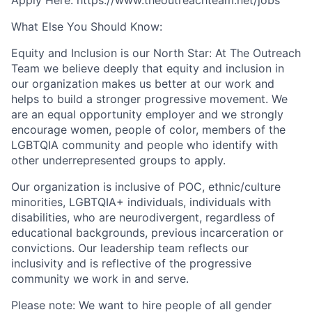
What Else You Should Know:
Equity and Inclusion is our North Star: At The Outreach
Team we believe deeply that equity and inclusion in
our organization makes us better at our work and
helps to build a stronger progressive movement. We
are an equal opportunity employer and we strongly
encourage women, people of color, members of the
LGBTQIA community and people who identify with
other underrepresented groups to apply.
Our organization is inclusive of POC, ethnic/culture
minorities, LGBTQIA+ individuals, individuals with
disabilities, who are neurodivergent, regardless of
educational backgrounds, previous incarceration or
convictions. Our leadership team reflects our
inclusivity and is reflective of the progressive
community we work in and serve.
Please note: We want to hire people of all gender