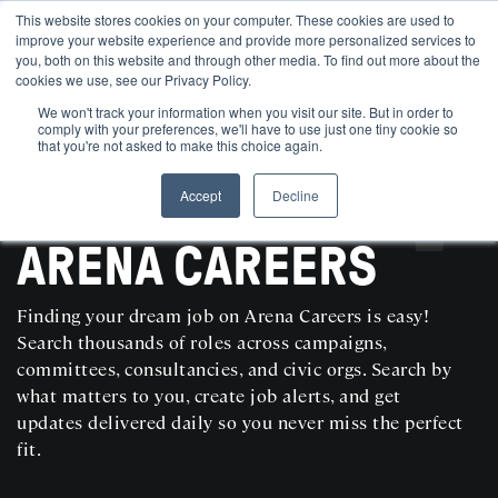
This website stores cookies on your computer. These cookies are used to
improve your website experience and provide more personalized services to
you, both on this website and through other media. To find out more about the
cookies we use, see our Privacy Policy.
We won't track your information when you visit our site. But in order to
comply with your preferences, we'll have to use just one tiny cookie so
that you're not asked to make this choice again.
Accept
Decline
SEARCH AND POST POLITICAL JOBS FOR FREE
ARENA CAREERS
Finding your dream job on Arena Careers is easy!
Search thousands of roles across campaigns,
committees, consultancies, and civic orgs. Search by
what matters to you, create job alerts, and get
updates delivered daily so you never miss the perfect
fit.