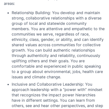
areas:
Relationship Building: You develop and maintain
strong, collaborative relationships with a diverse
group of local and statewide community
members. You are attentive and empathetic to the
communities we serve, regardless of race,
ethnicity, class, gender, or ability, and can identify
shared values across communities for collective
growth. You can build authentic relationships
through authenticity and reliability, continuously
uplifting others and their goals. You are
comfortable and experienced in public speaking
to a group about environmental, jobs, health care
issues and climate change.
Inclusive and Collaborative Leadership: You
approach leadership with a “power with” mindset
that recognizes the impact power hierarchies
have in different settings. You can learn from
others, see and hear other perspectives, and step