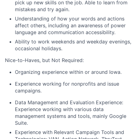
pick up new skills on the job. Able to learn from
mistakes and try again.
Understanding of how your words and actions
affect others, including an awareness of power
language and communication accessibility.
Ability to work weekends and weekday evenings,
occasional holidays.
Nice-to-Haves, but Not Required:
Organizing experience within or around Iowa.
Experience working for nonprofits and issue
campaigns.
Data Management and Evaluation Experience:
Experience working with various data
management systems and tools, mainly Google
Suite.
Experience with Relevant Campaign Tools and
Technologies: VAN, Action Network, ThruText,