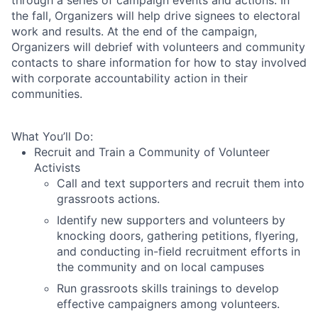
the fall, Organizers will help drive signees to electoral
work and results. At the end of the campaign,
Organizers will debrief with volunteers and community
contacts to share information for how to stay involved
with corporate accountability action in their
communities.
What You’ll Do:
Recruit and Train a Community of Volunteer
Activists
Call and text supporters and recruit them into
grassroots actions.
Identify new supporters and volunteers by
knocking doors, gathering petitions, flyering,
and conducting in-field recruitment efforts in
the community and on local campuses
Run grassroots skills trainings to develop
effective campaigners among volunteers.