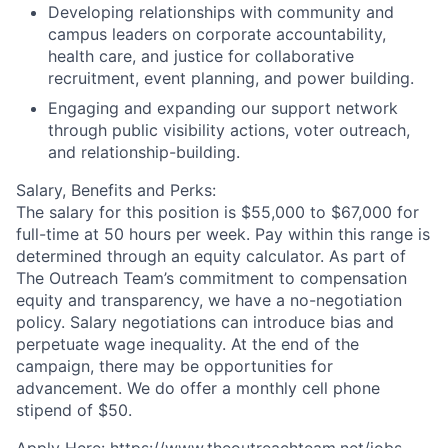
Developing relationships with community and
campus leaders on corporate accountability,
health care, and justice for collaborative
recruitment, event planning, and power building.
Engaging and expanding our support network
through public visibility actions, voter outreach,
and relationship-building.
Salary, Benefits and Perks:
The salary for this position is $55,000 to $67,000 for
full-time at 50 hours per week. Pay within this range is
determined through an equity calculator. As part of
The Outreach Team’s commitment to compensation
equity and transparency, we have a no-negotiation
policy. Salary negotiations can introduce bias and
perpetuate wage inequality. At the end of the
campaign, there may be opportunities for
advancement. We do offer a monthly cell phone
stipend of $50.
Apply Here: https://www.theoutreachteam.net/jobs