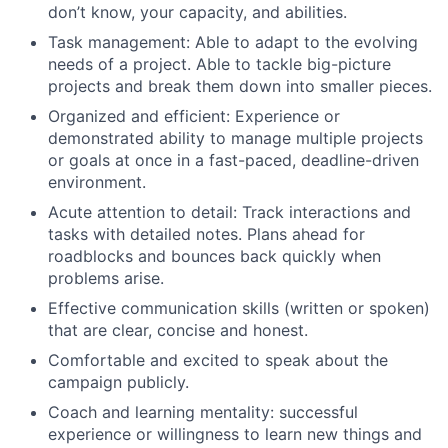
don’t know, your capacity, and abilities.
Task management: Able to adapt to the evolving
needs of a project. Able to tackle big-picture
projects and break them down into smaller pieces.
Organized and efficient: Experience or
demonstrated ability to manage multiple projects
or goals at once in a fast-paced, deadline-driven
environment.
Acute attention to detail: Track interactions and
tasks with detailed notes. Plans ahead for
roadblocks and bounces back quickly when
problems arise.
Effective communication skills (written or spoken)
that are clear, concise and honest.
Comfortable and excited to speak about the
campaign publicly.
Coach and learning mentality: successful
experience or willingness to learn new things and