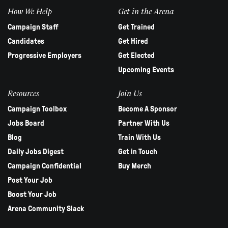
How We Help
Get in the Arena
Campaign Staff
Get Trained
Candidates
Get Hired
Progressive Employers
Get Elected
Upcoming Events
Resources
Join Us
Campaign Toolbox
Become A Sponsor
Jobs Board
Partner With Us
Blog
Train With Us
Daily Jobs Digest
Get in Touch
Campaign Confidential
Buy Merch
Post Your Job
Boost Your Job
Arena Community Slack