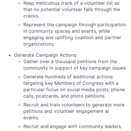
Keep meticulous track of a volunteer list so
that no potential volunteer falls through the
cracks.
Represent the campaign through participation
in community spaces and events, while
engaging and uplifting coalition and partner
organizations.
Generate Campaign Actions
Gather over a thousand petitions from the
community in support of key campaign issues
Generate hundreds of additional actions
targeting key Members of Congress with a
particular focus on social media posts, phone
calls, postcards, and photo petitions.
Recruit and train volunteers to generate more
petitions and volunteer engagement at
events.
Recruit and engage with community leaders,