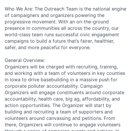
Who We Are: The Outreach Team is the national engine
of campaigners and organizers powering the
progressive movement. With an on-the-ground
presence in communities all across the country, our
world-class team runs successful civic engagement
campaigns to build a future that’s fairer, healthier,
safer, and more peaceful for everyone.
General Overview:
Organizers will be charged with recruiting, training,
and working with a team of volunteers in key counties
in Iowa to drive basebuilding in a massive push for
corporate polluter accountability. Campaign
Organizers will engage constituents around corporate
accountability, health care, big ag, affordability, and
action opportunities. The Organizer will start by
building and recruiting a team of supporters and
volunteers around canvassing and petitions. From
there, Organizers will continue to engage volunteers
through a series of campaign events and actions. In