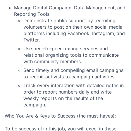
Manage Digital Campaign, Data Management, and
Reporting Tools
Demonstrate public support by recruiting
volunteers to post on their own social media
platforms including Facebook, Instagram, and
Twitter.
Use peer-to-peer texting services and
relational organizing tools to communicate
with community members.
Send timely and compelling email campaigns
to recruit activists to campaign activities.
Track every interaction with detailed notes in
order to report numbers daily and write
weekly reports on the results of the
campaign.
Who You Are & Keys to Success (the must-haves):
To be successful in this job, you will excel in these