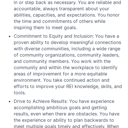
in or step back as necessary. You are reliable and
accountable, always transparent about your
abilities, capacities, and expectations. You honor
the time and commitments of others while
inspiring them to meet goals.
Commitment to Equity and Inclusion: You have a
proven ability to develop meaningful connections
with diverse communities, including a wide range
of community organizations, community leaders,
and community members. You work with the
community and within the workplace to identify
areas of improvement for a more equitable
environment. You take continued action and
efforts to improve your REI knowledge, skills, and
tools.
Drive to Achieve Results: You have experience
accomplishing ambitious goals and getting
results, even when there are obstacles. You have
the experience or ability to plan backwards to
meet multiple goals timely and effectively. When