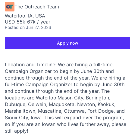
The Outreach Team
Waterloo, IA, USA
USD 55k-67k / year
Posted
on Jun 27, 2026
Apply now
Location and Timeline: We are hiring a full-time
Campaign Organizer to begin by June 30th and
continue through the end of the year. We are hiring a
full-time Campaign Organizer to begin by June 30th
and continue through the end of the year. The
locations are Waterloo,Mason City, Burlington,
Dubuque, Oelwein, Maquoketa, Newton, Keokuk,
Marshalltown, Muscatine, Ottumwa, Fort Dodge, and
Sioux City, Iowa. This will expand over the program,
so if you are an Iowan who lives further away, please
still apply!