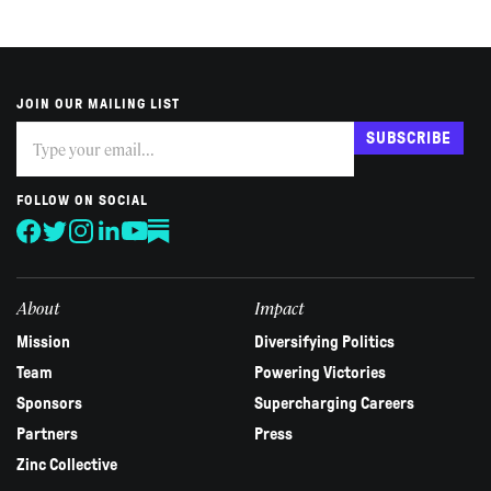
JOIN OUR MAILING LIST
Subscribe
If
SUBSCRIBE
you
are
human,
FOLLOW ON SOCIAL
leave
this
field
blank.
About
Impact
Mission
Diversifying Politics
Team
Powering Victories
Sponsors
Supercharging Careers
Partners
Press
Zinc Collective