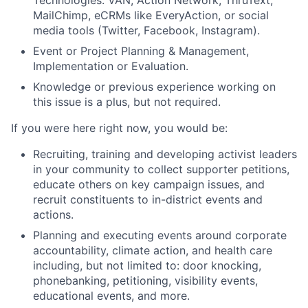
MailChimp, eCRMs like EveryAction, or social
media tools (Twitter, Facebook, Instagram).
Event or Project Planning & Management,
Implementation or Evaluation.
Knowledge or previous experience working on
this issue is a plus, but not required.
If you were here right now, you would be:
Recruiting, training and developing activist leaders
in your community to collect supporter petitions,
educate others on key campaign issues, and
recruit constituents to in-district events and
actions.
Planning and executing events around corporate
accountability, climate action, and health care
including, but not limited to: door knocking,
phonebanking, petitioning, visibility events,
educational events, and more.