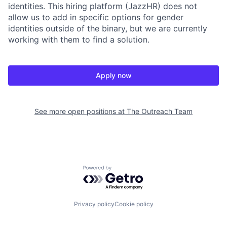
identities. This hiring platform (JazzHR) does not
allow us to add in specific options for gender
identities outside of the binary, but we are currently
working with them to find a solution.
Apply now
See more open positions at
The Outreach Team
Powered by Getro.com
Privacy policy
Cookie policy