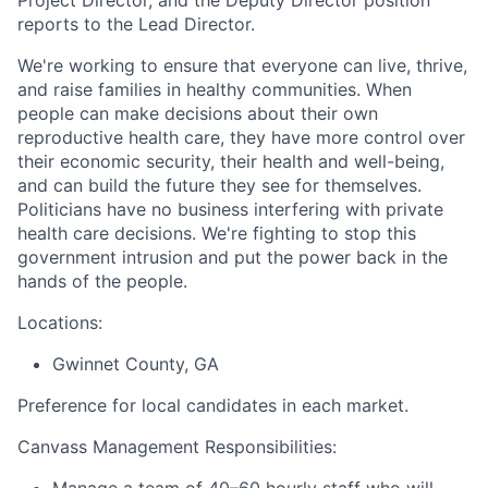
reports to the Lead Director.
We're working to ensure that everyone can live, thrive,
and raise families in healthy communities. When
people can make decisions about their own
reproductive health care, they have more control over
their economic security, their health and well-being,
and can build the future they see for themselves.
Politicians have no business interfering with private
health care decisions. We're fighting to stop this
government intrusion and put the power back in the
hands of the people.
Locations:
Gwinnet County, GA
Preference for local candidates in each market.
Canvass Management Responsibilities:
Manage a team of 40–60 hourly staff who will