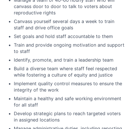
canvass door to door to talk to voters about
reproductive rights
Canvass yourself several days a week to train
staff and drive office goals
Set goals and hold staff accountable to them
Train and provide ongoing motivation and support
to staff
Identify, promote, and train a leadership team
Build a diverse team where staff feel respected
while fostering a culture of equity and justice
Implement quality control measures to ensure the
integrity of the work
Maintain a healthy and safe working environment
for all staff
Develop strategic plans to reach targeted voters
in assigned locations
Manage administrative duties, including reporting