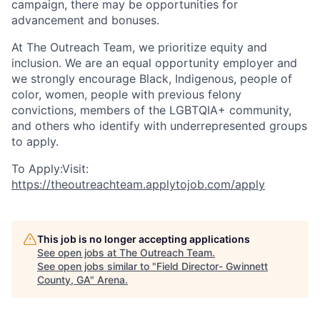
campaign, there may be opportunities for
advancement and bonuses.
At The Outreach Team, we prioritize equity and
inclusion. We are an equal opportunity employer and
we strongly encourage Black, Indigenous, people of
color, women, people with previous felony
convictions, members of the LGBTQIA+ community,
and others who identify with underrepresented groups
to apply.
To Apply:Visit:
https://theoutreachteam.applytojob.com/apply
This job is no longer accepting applications
See open jobs at
The Outreach Team
.
See open jobs similar to "
Field Director- Gwinnett
County, GA
"
Arena
.