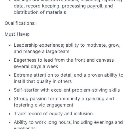
data, record keeping, processing payroll, and
distribution of materials
Qualifications:
Must Have:
Leadership experience; ability to motivate, grow,
and manage a large team
Eagerness to lead from the front and canvass
several days a week
Extreme attention to detail and a proven ability to
instill that quality in others
Self-starter with excellent problem-solving skills
Strong passion for community organizing and
fostering civic engagement
Track record of equity and inclusion
Ability to work long hours, including evenings and
weekends