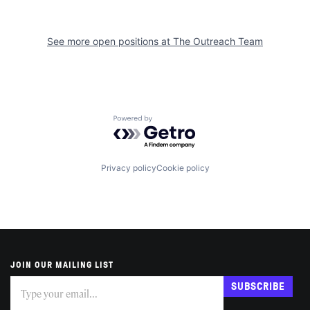
See more open positions at
The Outreach Team
Powered by Getro.com
Privacy policy
Cookie policy
JOIN OUR MAILING LIST
Subscribe
If
SUBSCRIBE
you