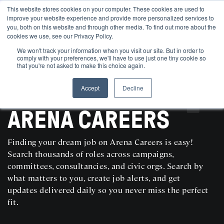
This website stores cookies on your computer. These cookies are used to
improve your website experience and provide more personalized services to
you, both on this website and through other media. To find out more about the
cookies we use, see our Privacy Policy.
We won't track your information when you visit our site. But in order to
comply with your preferences, we'll have to use just one tiny cookie so
that you're not asked to make this choice again.
Accept
Decline
SEARCH AND POST POLITICAL JOBS FOR FREE
ARENA CAREERS
Finding your dream job on Arena Careers is easy!
Search thousands of roles across campaigns,
committees, consultancies, and civic orgs. Search by
what matters to you, create job alerts, and get
updates delivered daily so you never miss the perfect
fit.