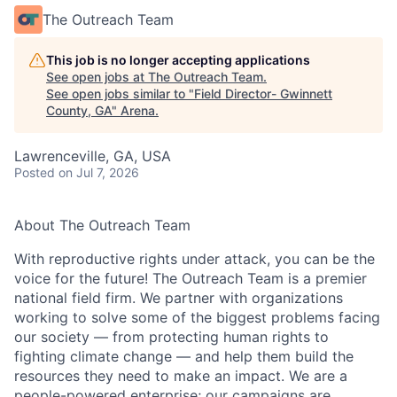
The Outreach Team
This job is no longer accepting applications
See open jobs at
The Outreach Team
.
See open jobs similar to "
Field Director- Gwinnett
County, GA
"
Arena
.
Lawrenceville, GA, USA
Posted
on Jul 7, 2026
About The Outreach Team
With reproductive rights under attack, you can be the
voice for the future! The Outreach Team is a premier
national field firm. We partner with organizations
working to solve some of the biggest problems facing
our society — from protecting human rights to
fighting climate change — and help them build the
resources they need to make an impact. We are a
people-powered enterprise; our campaigns are