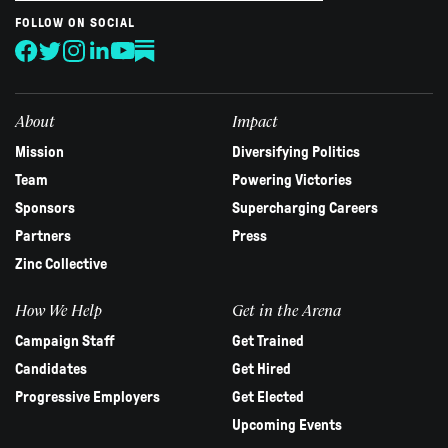
are
human,
FOLLOW ON SOCIAL
leave
this
field
blank.
About
Impact
Mission
Diversifying Politics
Team
Powering Victories
Sponsors
Supercharging Careers
Partners
Press
Zinc Collective
How We Help
Get in the Arena
Campaign Staff
Get Trained
Candidates
Get Hired
Progressive Employers
Get Elected
Upcoming Events