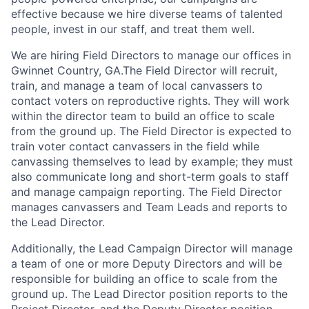
effective because we hire diverse teams of talented
people, invest in our staff, and treat them well.
We are hiring Field Directors to manage our offices in
Gwinnet Country, GA.The Field Director will recruit,
train, and manage a team of local canvassers to
contact voters on reproductive rights. They will work
within the director team to build an office to scale
from the ground up. The Field Director is expected to
train voter contact canvassers in the field while
canvassing themselves to lead by example; they must
also communicate long and short-term goals to staff
and manage campaign reporting. The Field Director
manages canvassers and Team Leads and reports to
the Lead Director.
Additionally, the Lead Campaign Director will manage
a team of one or more Deputy Directors and will be
responsible for building an office to scale from the
ground up. The Lead Director position reports to the
Project Director, and the Deputy Director position