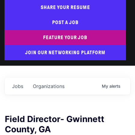
SHARE YOUR RESUME
POST A JOB
FEATURE YOUR JOB
JOIN OUR NETWORKING PLATFORM
Jobs
Organizations
My
alerts
Field Director- Gwinnett
County, GA