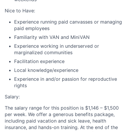
Nice to Have:
Experience running paid canvasses or managing
paid employees
Familiarity with VAN and MiniVAN
Experience working in underserved or
marginalized communities
Facilitation experience
Local knowledge/experience
Experience in and/or passion for reproductive
rights
Salary:
The salary range for this position is $1,146 – $1,500
per week. We offer a generous benefits package,
including paid vacation and sick leave, health
insurance, and hands-on training. At the end of the