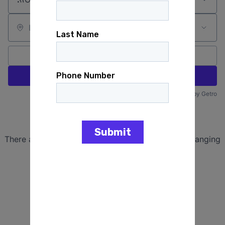
Location
All filters
Create job alert
Powered by Getro
No jobs matching this criteria
There are no job openings with this criteria, try changing
your filters.