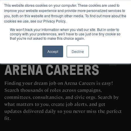
This website stores cookies on your computer. These cookies are used to
improve your website experience and provide more personalized services to
you, both on this website and through other media. To find out more about the
cookies we use, see our Privacy Policy.
We won't track your information when you visit our site. But in order to
comply with your preferences, we'll have to use just one tiny cookie so
that you're not asked to make this choice again.
Accept
Decline
SEARCH AND POST POLITICAL JOBS FOR FREE
ARENA CAREERS
Finding your dream job on Arena Careers is easy!
Search thousands of roles across campaigns,
committees, consultancies, and civic orgs. Search by
what matters to you, create job alerts, and get
updates delivered daily so you never miss the perfect
fit.