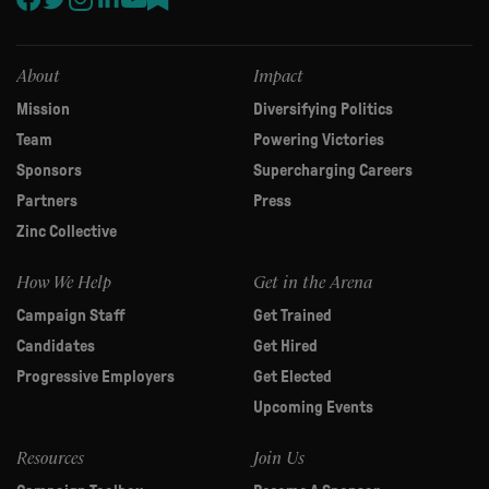
this
field
blank.
About
Impact
Mission
Diversifying Politics
Team
Powering Victories
Sponsors
Supercharging Careers
Partners
Press
Zinc Collective
How We Help
Get in the Arena
Campaign Staff
Get Trained
Candidates
Get Hired
Progressive Employers
Get Elected
Upcoming Events
Resources
Join Us