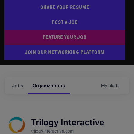
SHARE YOUR RESUME
POST A JOB
FEATURE YOUR JOB
JOIN OUR NETWORKING PLATFORM
Jobs
Organizations
My
alerts
Trilogy Interactive
trilogyinteractive.com