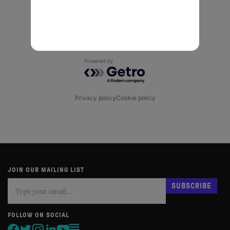
Powered by Getro.com
Privacy policy
Cookie policy
JOIN OUR MAILING LIST
Subscribe
If
SUBSCRIBE
you
are
human,
FOLLOW ON SOCIAL
leave