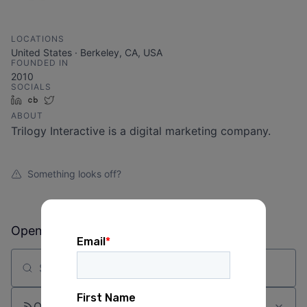
LOCATIONS
United States · Berkeley, CA, USA
FOUNDED IN
2010
SOCIALS
LinkedIn
Crunchbase
Twitter
ABOUT
Trilogy Interactive is a digital marketing company.
Something looks off?
Open jobs at
Trilogy Interactive
Search by title or keyword
On-site & Remote