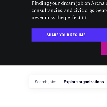
Finding your dream job on Arena C
consultancies, and civic orgs. Sear
never miss the perfect fit.
SHARE YOUR RESUME
Search
jobs
Explore
organizations