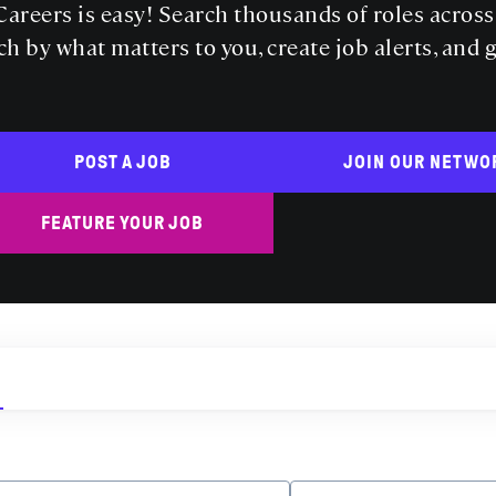
areers is easy! Search thousands of roles acros
ch by what matters to you, create job alerts, and 
POST A JOB
JOIN OUR NETWO
FEATURE YOUR JOB