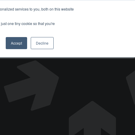
nalized services to you, both on this website
DONATE
just one tiny cookie so that you're
Accept
Decline