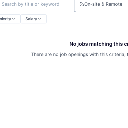
On-site & Remote
ch by title or keyword
niority
Salary
No jobs matching this cr
There are no job openings with this criteria, 