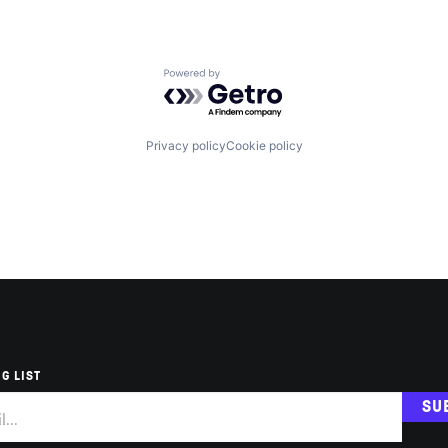
Powered by Getro.com
Privacy policy
Cookie policy
G LIST
SU