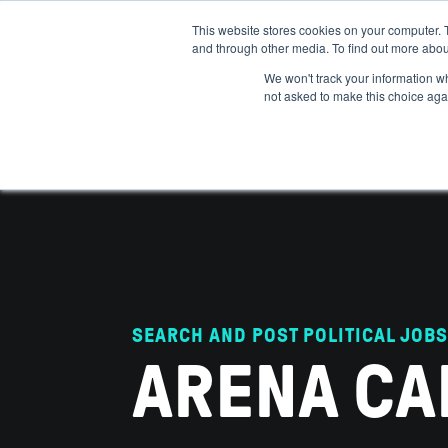
This website stores cookies on your computer. 
and through other media. To find out more abou
ABOUT
IMPACT
HOW
We won't track your information whe
not asked to make this choice aga
SEARCH AND POST POLITICAL JOBS
ARENA CA