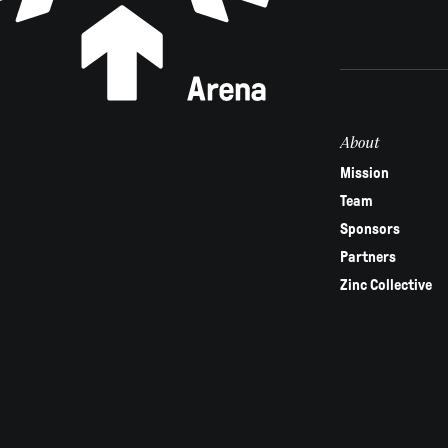
are
human,
leave
this
field
About
blank.
Mission
Team
Sponsors
Partners
Zinc Collective