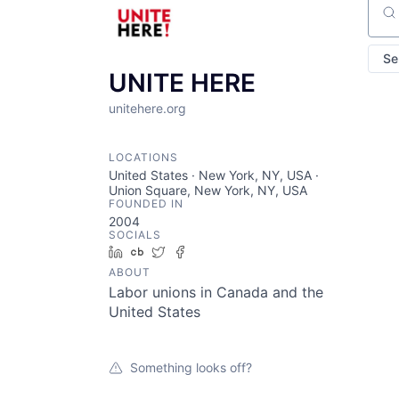
Sear
Se
UNITE HERE
unitehere.org
LOCATIONS
United States · New York, NY, USA ·
Union Square, New York, NY, USA
FOUNDED IN
2004
SOCIALS
LinkedIn
Crunchbase
Twitter
Facebook
ABOUT
Labor unions in Canada and the
United States
Something looks off?