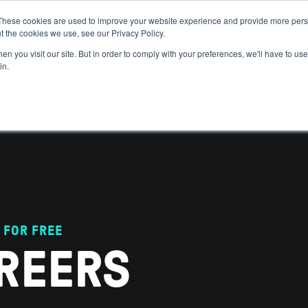
These cookies are used to improve your website experience and provide more perso
t the cookies we use, see our Privacy Policy.
 WE HELP
GET IN THE ARENA
RESOURCES
JOIN US
n you visit our site. But in order to comply with your preferences, we'll have to use 
in.
 FOR FREE
REERS