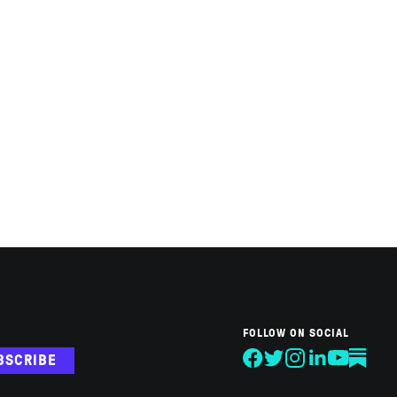
FOLLOW ON SOCIAL
BSCRIBE