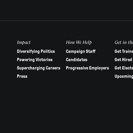
Impact
How We Help
Get in th
Diversifying Politics
Campaign Staff
Get Train
Powering Victories
Candidates
Get Hired
Supercharging Careers
Progressive Employers
Get Elect
Press
Upcoming