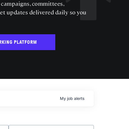
s campaigns, committees,
get updates delivered daily so you
RKING PLATFORM
My
job
alerts