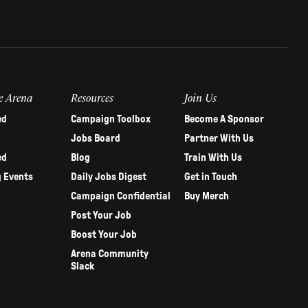
e Arena
Resources
Join Us
ed
Campaign Toolbox
Become A Sponsor
Jobs Board
Partner With Us
ed
Blog
Train With Us
 Events
Daily Jobs Digest
Get in Touch
Campaign Confidential
Buy Merch
Post Your Job
Boost Your Job
Arena Community
Slack