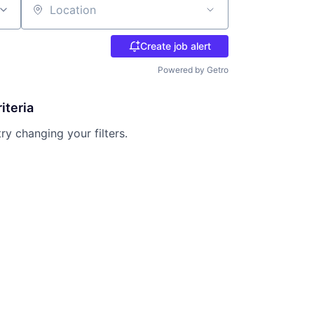
Location
Create job alert
Powered by Getro
iteria
try changing your filters.