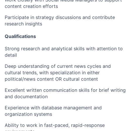
content creation efforts
Participate in strategy discussions and contribute
research insights
Qualifications
Strong research and analytical skills with attention to
detail
Deep understanding of current news cycles and
cultural trends, with specialization in either
political/news content OR cultural content
Excellent written communication skills for brief writing
and documentation
Experience with database management and
organization systems
Ability to work in fast-paced, rapid-response