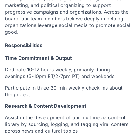
marketing, and political organizing to support
progressive campaigns and organizations. Across the
board, our team members believe deeply in helping
organizations leverage social media to promote social
good.
Responsibilities
Time Commitment & Output
Dedicate 10-12 hours weekly, primarily during
evenings (5-10pm ET/2-7pm PT) and weekends
Participate in three 30-min weekly check-ins about
the project
Research & Content Development
Assist in the development of our multimedia content
library by sourcing, logging, and tagging viral content
across news and cultural topics