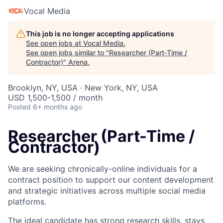
Vocal Media
This job is no longer accepting applications
See open jobs at
Vocal Media
.
See open jobs similar to "
Researcher (Part-Time /
Contractor)
"
Arena
.
Brooklyn, NY, USA · New York, NY, USA
USD 1,500-1,500 / month
Posted
6+ months ago
Researcher (Part-Time /
Contractor)
We are seeking chronically-online individuals for a
contract position to support our content development
and strategic initiatives across multiple social media
platforms.
The ideal candidate has strong research skills, stays