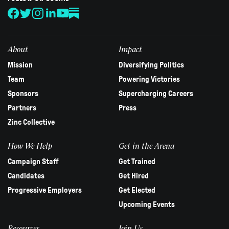
leave
this
field
blank.
About
Impact
Mission
Diversifying Politics
Team
Powering Victories
Sponsors
Supercharging Careers
Partners
Press
Zinc Collective
How We Help
Get in the Arena
Campaign Staff
Get Trained
Candidates
Get Hired
Progressive Employers
Get Elected
Upcoming Events
Resources
Join Us