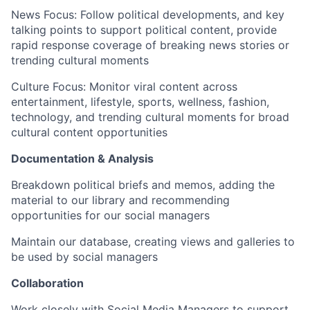
News Focus
: Follow political developments, and key
talking points to support political content, provide
rapid response coverage of breaking news stories or
trending cultural moments
Culture Focus
: Monitor viral content across
entertainment, lifestyle, sports, wellness, fashion,
technology, and trending cultural moments for broad
cultural content opportunities
Documentation & Analysis
Breakdown political briefs and memos, adding the
material to our library and recommending
opportunities for our social managers
Maintain our database, creating views and galleries to
be used by social managers
Collaboration
Work closely with Social Media Managers to support