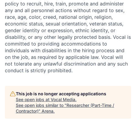
policy to recruit, hire, train, promote and administer
any and all personnel actions without regard to sex,
race, age, color, creed, national origin, religion,
economic status, sexual orientation, veteran status,
gender identity or expression, ethnic identity, or
disability, or any other legally protected basis. Vocal is
committed to providing accommodations to
individuals with disabilities in the hiring process and
on the job, as required by applicable law. Vocal will
not tolerate any unlawful discrimination and any such
conduct is strictly prohibited.
This job is no longer accepting applications
See open jobs at
Vocal Media
.
See open jobs similar to "
Researcher (Part-Time /
Contractor)
"
Arena
.