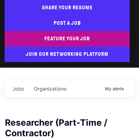
SHARE YOUR RESUME
POST A JOB
FEATURE YOUR JOB
JOIN OUR NETWORKING PLATFORM
Jobs
Organizations
My
alerts
Researcher (Part-Time /
Contractor)