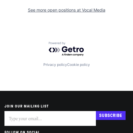
See more open positions at
Vocal Media
Powered by Getro.com
Privacy policy
Cookie policy
JOIN OUR MAILING LIST
Subscribe
If
SUBSCRIBE
you
are
human,
FOLLOW ON SOCIAL