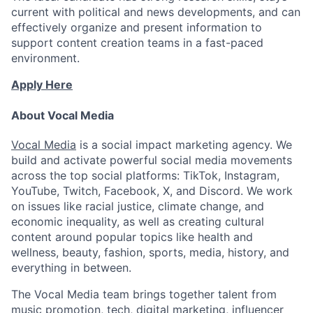
current with political and news developments, and can
effectively organize and present information to
support content creation teams in a fast-paced
environment.
Apply Here
About Vocal Media
Vocal Media
is a social impact marketing agency. We
build and activate powerful social media movements
across the top social platforms: TikTok, Instagram,
YouTube, Twitch, Facebook, X, and Discord. We work
on issues like racial justice, climate change, and
economic inequality, as well as creating cultural
content around popular topics like health and
wellness, beauty, fashion, sports, media, history, and
everything in between.
The Vocal Media team brings together talent from
music promotion, tech, digital marketing, influencer