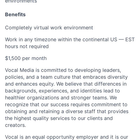
environments
Benefits
Completely virtual work environment
Work in any timezone within the continental US — EST
hours not required
$1,500 per month
Vocal Media is committed to developing leaders,
policies, and a team culture that embraces diversity
and enhances equity. We believe that differences in
backgrounds, experiences, and identities lead to
healthier organizations and stronger teams. We
recognize that our success requires commitment to
obtaining and retaining a diverse staff that provides
the highest quality services to our clients and
creators.
Vocal is an equal opportunity employer and it is our