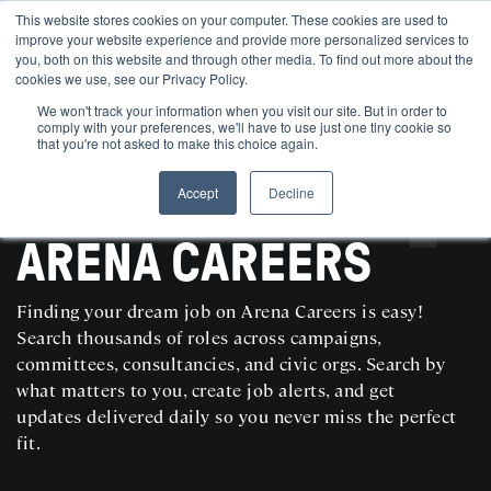
This website stores cookies on your computer. These cookies are used to
improve your website experience and provide more personalized services to
you, both on this website and through other media. To find out more about the
cookies we use, see our Privacy Policy.
We won't track your information when you visit our site. But in order to
comply with your preferences, we'll have to use just one tiny cookie so
that you're not asked to make this choice again.
Accept
Decline
SEARCH AND POST POLITICAL JOBS FOR FREE
ARENA CAREERS
Finding your dream job on Arena Careers is easy!
Search thousands of roles across campaigns,
committees, consultancies, and civic orgs. Search by
what matters to you, create job alerts, and get
updates delivered daily so you never miss the perfect
fit.