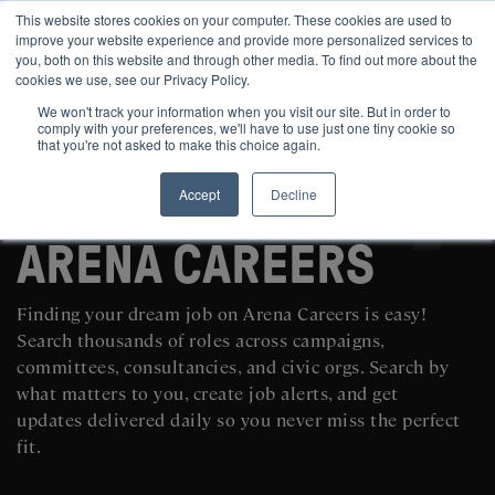
This website stores cookies on your computer. These cookies are used to
improve your website experience and provide more personalized services to
you, both on this website and through other media. To find out more about the
cookies we use, see our Privacy Policy.
We won't track your information when you visit our site. But in order to
comply with your preferences, we'll have to use just one tiny cookie so
that you're not asked to make this choice again.
Accept
Decline
SEARCH AND POST POLITICAL JOBS FOR FREE
ARENA CAREERS
Finding your dream job on Arena Careers is easy!
Search thousands of roles across campaigns,
committees, consultancies, and civic orgs. Search by
what matters to you, create job alerts, and get
updates delivered daily so you never miss the perfect
fit.