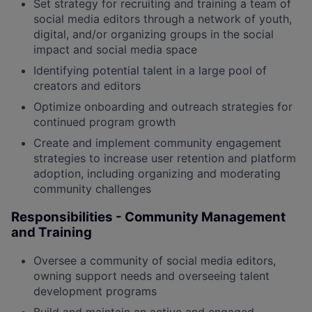
Set strategy for recruiting and training a team of
social media editors through a network of youth,
digital, and/or organizing groups in the social
impact and social media space
Identifying potential talent in a large pool of
creators and editors
Optimize onboarding and outreach strategies for
continued program growth
Create and implement community engagement
strategies to increase user retention and platform
adoption, including organizing and moderating
community challenges
Responsibilities - Community Management
and Training
Oversee a community of social media editors,
owning support needs and overseeing talent
development programs