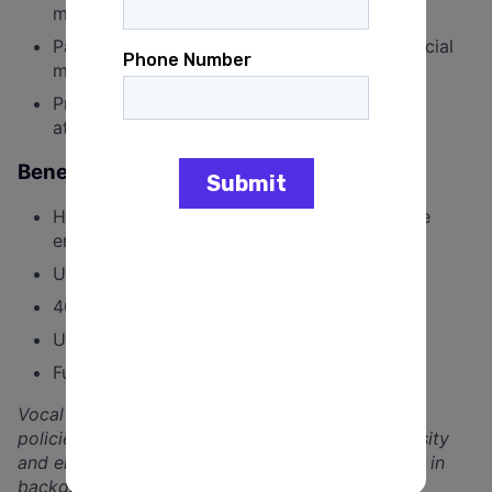
manage multiple priorities
Passion for short-form video content and social
media trends
Project management experience and close
attention to detail
Benefits
Health insurance covered at 90% for full time
employees; Dental and Vision available
Unlimited PTO and sick leave
401(k) plan & company contribution
Unique “Wellness” & “Touch Grass” benefits
Fully remote position based in the US
Vocal Media is committed to developing leaders,
policies, and a team culture that embraces diversity
and enhances equity. We believe that differences in
backgrounds, experiences, and identities lead to