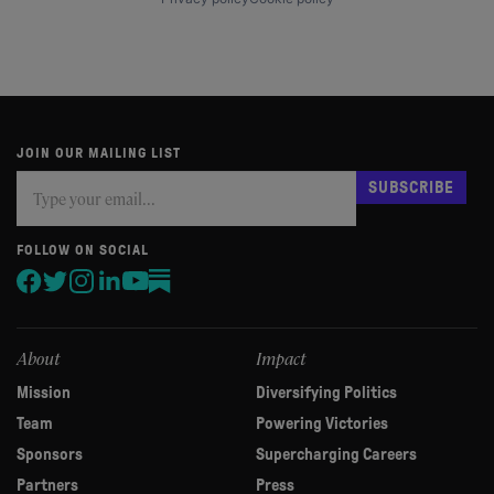
JOIN OUR MAILING LIST
Subscribe
If
SUBSCRIBE
you
are
human,
FOLLOW ON SOCIAL
leave
this
field
blank.
About
Impact
Mission
Diversifying Politics
Team
Powering Victories
Sponsors
Supercharging Careers
Partners
Press