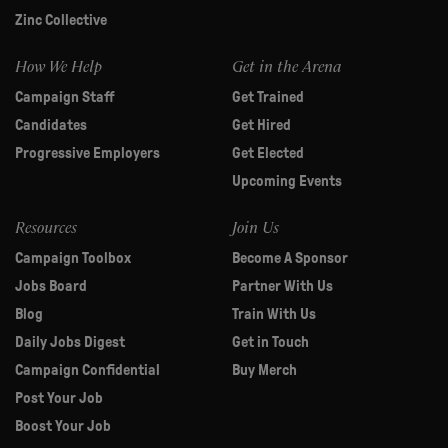
Zinc Collective
How We Help
Get in the Arena
Campaign Staff
Get Trained
Candidates
Get Hired
Progressive Employers
Get Elected
Upcoming Events
Resources
Join Us
Campaign Toolbox
Become A Sponsor
Jobs Board
Partner With Us
Blog
Train With Us
Daily Jobs Digest
Get in Touch
Campaign Confidential
Buy Merch
Post Your Job
Boost Your Job