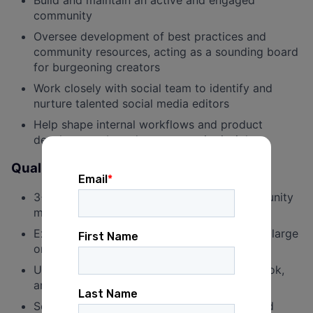
Build and maintain an active and engaged
community
Oversee development of best practices and
community resources, acting as a sounding board
for burgeoning creators
Work closely with social team to identify and
nurture talented social media editors
Help shape internal workflows and product
development based on community insights
Qualifications
3+ years of experience in organizing, community
management, or social media
Experience building, growing, and managing large
online communities
Understanding of TikTok, Instagram, Facebook,
and YouTube content strategies
Self-starter who can work independently and