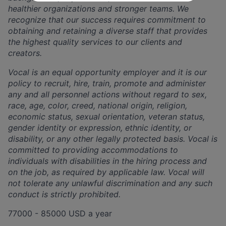
healthier organizations and stronger teams. We
recognize that our success requires commitment to
obtaining and retaining a diverse staff that provides
the highest quality services to our clients and
creators.
Vocal is an equal opportunity employer and it is our
policy to recruit, hire, train, promote and administer
any and all personnel actions without regard to sex,
race, age, color, creed, national origin, religion,
economic status, sexual orientation, veteran status,
gender identity or expression, ethnic identity, or
disability, or any other legally protected basis. Vocal is
committed to providing accommodations to
individuals with disabilities in the hiring process and
on the job, as required by applicable law. Vocal will
not tolerate any unlawful discrimination and any such
conduct is strictly prohibited.
77000 - 85000 USD a year