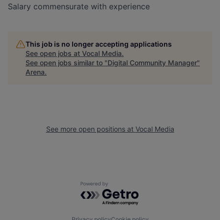
Salary commensurate with experience
This job is no longer accepting applications
See open jobs at
Vocal Media
.
See open jobs similar to "
Digital Community Manager
"
Arena
.
See more open positions at
Vocal Media
Powered by Getro.com
Privacy policy
Cookie policy