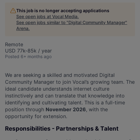
This job is no longer accepting applications
See open jobs at
Vocal Media
.
See open jobs similar to "
Digital Community Manager
"
Arena
.
Remote
USD 77k-85k / year
Posted
6+ months ago
We are seeking a skilled and motivated Digital
Community Manager to join Vocal’s growing team. The
ideal candidate understands internet culture
instinctively and can translate that knowledge into
identifying and cultivating talent. This is a full-time
position through
November 2026
, with the
opportunity for extension.
Responsibilities - Partnerships & Talent