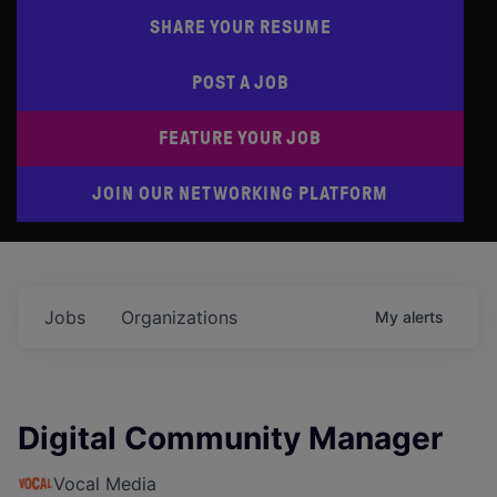
SHARE YOUR RESUME
POST A JOB
FEATURE YOUR JOB
JOIN OUR NETWORKING PLATFORM
Jobs
Organizations
My
alerts
Digital Community Manager
Vocal Media