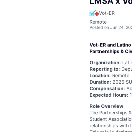
LMSA x Vo
Vot-ER
Remote
Posted
on Jun 24, 20
Vot-ER and Latino
Partnerships & Civ
Organization:
Lati
Reporting to:
Deput
Location:
Remote
Duration:
2026 SU
Compensation:
Ac
Expected Hours:
1
Role Overview
The Partnerships & 
Student Associati
relationships with 