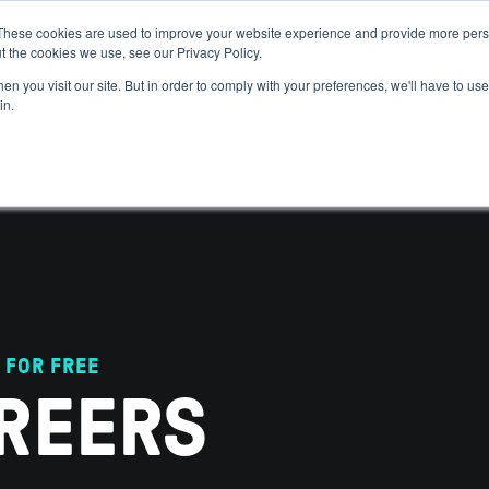
These cookies are used to improve your website experience and provide more perso
t the cookies we use, see our Privacy Policy.
 WE HELP
GET IN THE ARENA
RESOURCES
JOIN US
n you visit our site. But in order to comply with your preferences, we'll have to use 
in.
 FOR FREE
REERS