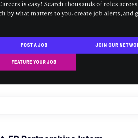
areers is easy! Search thousands of roles acros
ch by what matters to you, create job alerts, and 
POST A JOB
JOIN OUR NETWO
FEATURE YOUR JOB