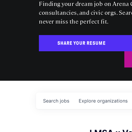
Finding your dream job on Arena C
consultancies, and civic orgs. Sear
never miss the perfect fit.
SHARE YOUR RESUME
Search
jobs
Explore
organizations