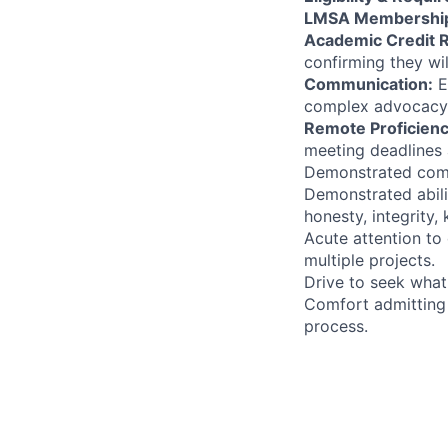
LMSA Membershi
Academic Credit 
confirming they wil
Communication:
E
complex advocacy g
Remote Proficienc
meeting deadlines 
Demonstrated commi
Demonstrated abili
honesty, integrity,
Acute attention to 
multiple projects.
Drive to seek what
Comfort admitting 
process.