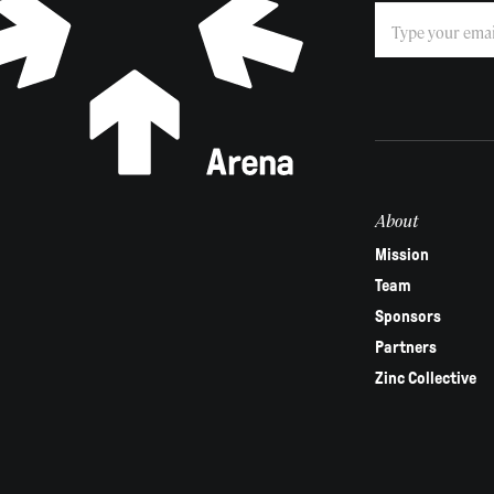
Subscribe
If
you
are
human,
leave
this
field
About
blank.
Mission
Team
Sponsors
Partners
Zinc Collective