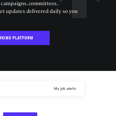
s campaigns, committees,
get updates delivered daily so you
RKING PLATFORM
My
job
alerts