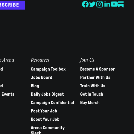
BSCRIBE
e Arena
Resources
Join Us
ed
Campaign Toolbox
Become A Sponsor
Jobs Board
Partner With Us
ed
Blog
Train With Us
 Events
Daily Jobs Digest
Get in Touch
Campaign Confidential
Buy Merch
Post Your Job
Boost Your Job
Arena Community
Slack