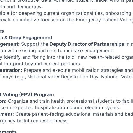
ed for a proactive, detail-oriented student leader who is p
alth and democracy.
sible for deepening current organizational ties, onboarding
cialized initiative focused on the Emergency Patient Voti
es
th & Deep Engagement
agement:
Support the
Deputy Director of Partnerships
in 
n with existing partners to increase engagement.
y identify and "bring into the fold" new health-related orga
l footprint beyond current partners.
estration:
Prepare and execute mobilization strategies an
lidays (e.g., National Voter Registration Day, National Vot
t Voting (EPV) Program
on:
Organize and train health professional students to facil
ace unexpected hospitalization during election cycles.
pment:
Create patient-facing educational materials and beds
rgency ballot request process.
irements