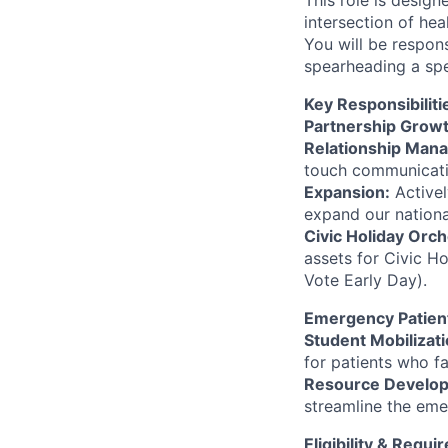
This role is design
intersection of he
You will be respon
spearheading a spe
Key Responsibiliti
Partnership Grow
Relationship Man
touch communicatio
Expansion:
Activel
expand our nationa
Civic Holiday Orch
assets for Civic Ho
Vote Early Day).
Emergency Patien
Student Mobilizati
for patients who f
Resource Develo
streamline the eme
Eligibility & Requ