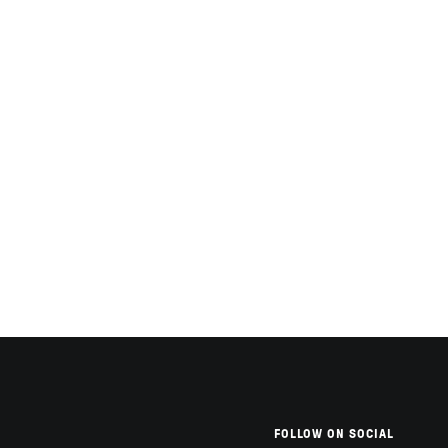
FOLLOW ON SOCIAL