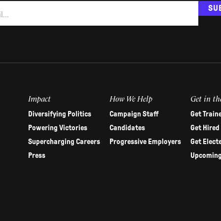
SU
Impact
How We Help
Get in th
Diversifying Politics
Campaign Staff
Get Train
Powering Victories
Candidates
Get Hired
Supercharging Careers
Progressive Employers
Get Elect
Press
Upcoming