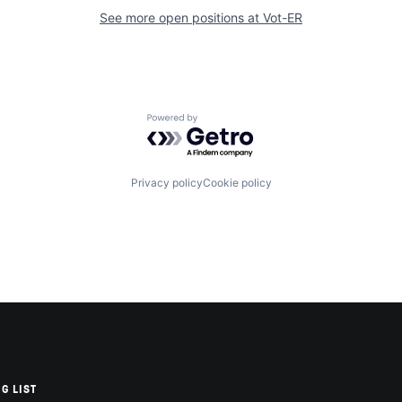
See more open positions at
Vot-ER
Powered by Getro.com
Privacy policy
Cookie policy
G LIST