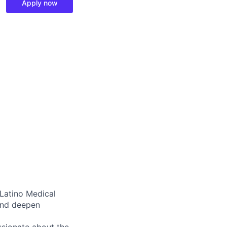
Apply now
 Latino Medical
and deepen