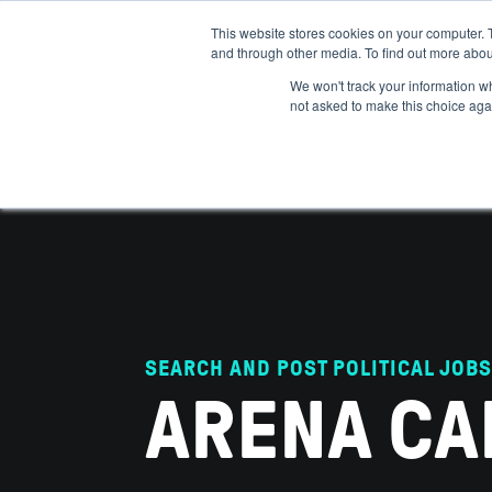
This website stores cookies on your computer. 
and through other media. To find out more abou
ABOUT
IMPACT
HOW
We won't track your information whe
not asked to make this choice aga
SEARCH AND POST POLITICAL JOBS
ARENA CA