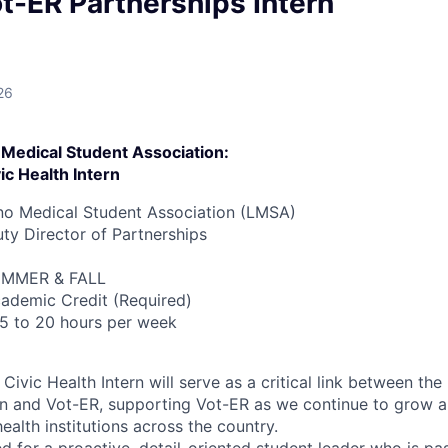
t-ER Partnerships Intern
26
 Medical Student Association:
ic Health Intern
no Medical Student Association (LMSA)
y Director of Partnerships
MMER & FALL
ademic Credit (Required)
5 to 20 hours per week
Civic Health Intern will serve as a critical link between the
on and Vot-ER, supporting Vot-ER as we continue to grow 
health institutions across the country.