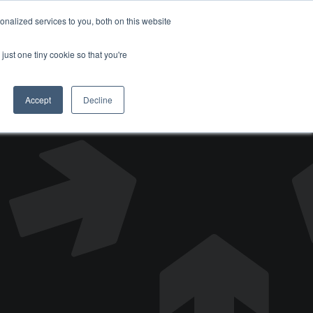
nalized services to you, both on this website
DONATE
just one tiny cookie so that you're
Accept
Decline