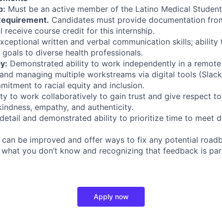
p:
Must be an active member of the Latino Medical Student
Requirement.
Candidates must provide documentation from t
l receive course credit for this internship.
xceptional written and verbal communication skills; abilit
oals to diverse health professionals.
y:
Demonstrated ability to work independently in a remote
and managing multiple workstreams via digital tools (Slac
tment to racial equity and inclusion.
ty to work collaboratively to gain trust and give respect t
 kindness, empathy, and authenticity.
detail and demonstrated ability to prioritize time to meet d
 can be improved and offer ways to fix any potential roadb
what you don’t know and recognizing that feedback is part
Apply now