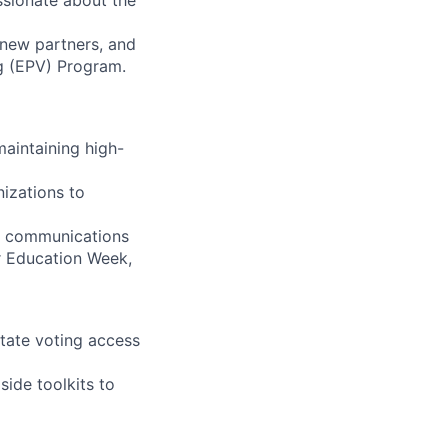
assionate about the
 new partners, and
ng (EPV) Program.
maintaining high-
nizations to
d communications
er Education Week,
itate voting access
ide toolkits to