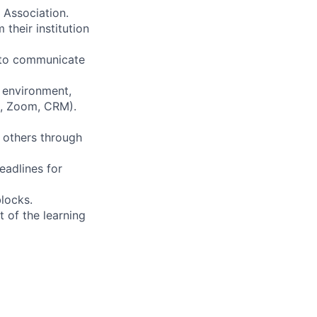
 Association.
heir institution
y to communicate
 environment,
k, Zoom, CRM).
o others through
eadlines for
locks.
 of the learning