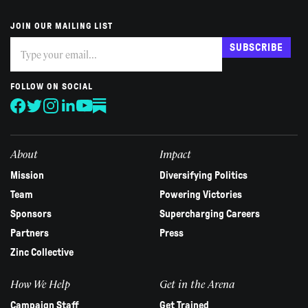
JOIN OUR MAILING LIST
Subscribe
If
SUBSCRIBE
you
are
human,
FOLLOW ON SOCIAL
leave
this
field
blank.
About
Impact
Mission
Diversifying Politics
Team
Powering Victories
Sponsors
Supercharging Careers
Partners
Press
Zinc Collective
How We Help
Get in the Arena
Campaign Staff
Get Trained