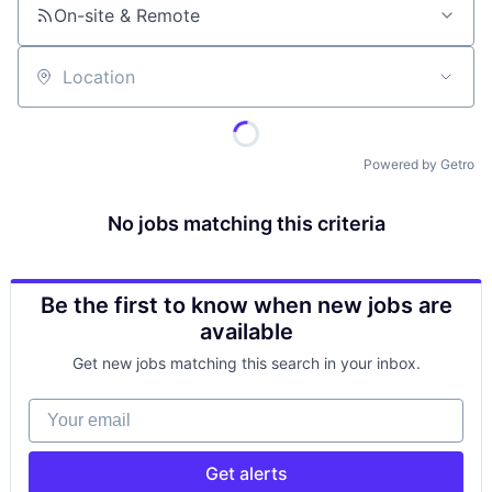
On-site & Remote
Location
Powered by Getro
No jobs matching this criteria
Be the first to know when new jobs are
available
Get new jobs matching this search in your inbox.
Your email
Get alerts