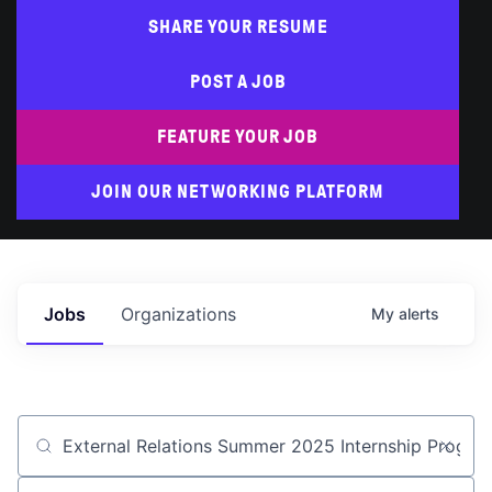
SHARE YOUR RESUME
POST A JOB
FEATURE YOUR JOB
JOIN OUR NETWORKING PLATFORM
Jobs
Organizations
My
alerts
Job title, company or keyword