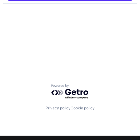
Powered by Getro.com
Privacy policy
Cookie policy