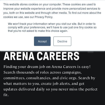
This website stores cookies on your computer. These cookies are used to
improve your website experience and provide more personalized services to
you, both on this website and through other media. To find out more about the
cookies we use, see our Privacy Policy.
We won't track your information when you visit our site. But in order to
comply with your preferences, we'll have to use just one tiny cookie so
that you're not asked to make this choice again.
Accept
Decline
SEARCH AND POST POLITICAL JOBS FOR FREE
ARENA CAREERS
Finding your dream job on Arena Careers is easy!
Search thousands of roles across campaigns,
committees, consultancies, and civic orgs. Search by
what matters to you, create job alerts, and get
updates delivered daily so you never miss the perfect
fit.