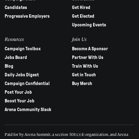
Candidates
Get Hired
Progressive Employers
Get Elected
Upcoming Events
Resources
Join Us
Campaign Toolbox
Become A Sponsor
Jobs Board
Partner With Us
Blog
Train With Us
Daily Jobs Digest
Get in Touch
Campaign Confidential
Buy Merch
Post Your Job
Boost Your Job
Arena Community Slack
Paid for by Arena Summit, a section 501(c)(4) organization, and Arena