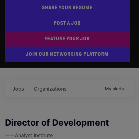
SHARE YOUR RESUME
POST A JOB
FEATURE YOUR JOB
JOIN OUR NETWORKING PLATFORM
Jobs
Organizations
My
alerts
Director of Development
Analyst Institute