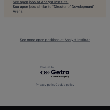
See open jobs at
Analyst Institute
.
See open jobs similar to "
Director of Development
"
Arena
.
See more open positions at
Analyst Institute
Powered by Getro.com
Privacy policy
Cookie policy