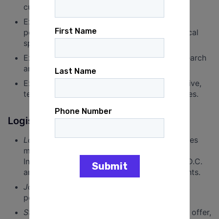
culture.
Experience working on civic engagement,
political, or advocacy campaigns, or with fiscal
sponsors.
Exposure to Analyst Institute’s signature research
and reports.
Experience, in any field, translating quantitative,
technical research for non-technical audiences.
Logistics
Location
: This is a remote position. Candidates
must have a willingness to travel for Analyst
Institute’s annual conference in Washington, D.C.
and, as needed, for donor meetings and events.
Job Classification
: This is a full-time, exempt
position.
Start date
: Within one month of an accepted offer,