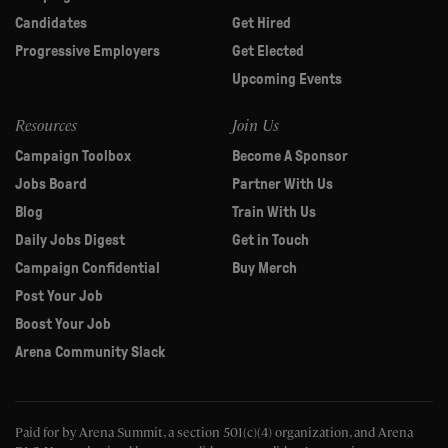
Candidates
Get Hired
Progressive Employers
Get Elected
Upcoming Events
Resources
Join Us
Campaign Toolbox
Become A Sponsor
Jobs Board
Partner With Us
Blog
Train With Us
Daily Jobs Digest
Get in Touch
Campaign Confidential
Buy Merch
Post Your Job
Boost Your Job
Arena Community Slack
Paid for by Arena Summit, a section 501(c)(4) organization, and Arena