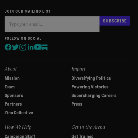
JOIN OUR MAILING LIST
Subscribe
If
SUBSCRIBE
you
are
human,
FOLLOW ON SOCIAL
leave
this
field
blank.
About
Impact
Mission
Diversifying Politics
Team
Powering Victories
Sponsors
Supercharging Careers
Partners
Press
Zinc Collective
How We Help
Get in the Arena
Campaign Staff
Get Trained