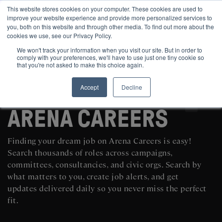
This website stores cookies on your computer. These cookies are used to
improve your website experience and provide more personalized services to
you, both on this website and through other media. To find out more about the
cookies we use, see our Privacy Policy.
We won't track your information when you visit our site. But in order to
comply with your preferences, we'll have to use just one tiny cookie so
that you're not asked to make this choice again.
Accept
Decline
SEARCH AND POST POLITICAL JOBS FOR FREE
ARENA CAREERS
Finding your dream job on Arena Careers is easy!
Search thousands of roles across campaigns,
committees, consultancies, and civic orgs. Search by
what matters to you, create job alerts, and get
updates delivered daily so you never miss the perfect
fit.