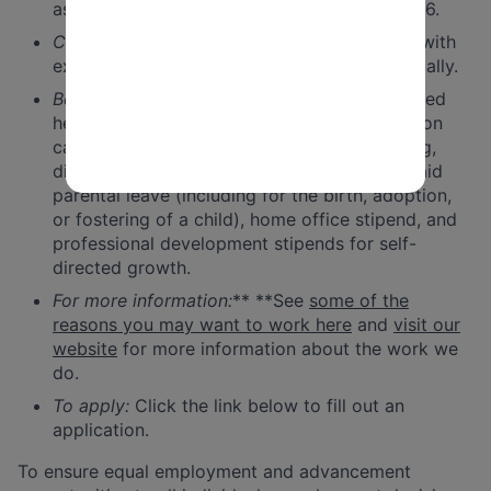
as mutually agreed upon. Likely January 2026.
Compensation range
: Salary commensurate with
experience, from $125,000 to $154,000 annually.
Benefits:
These include 100% premium-covered
health care and 99% covered dental and vision
care, generous paid time off, 401(k) matching,
disability and life insurance, twelve weeks paid
parental leave (including for the birth, adoption,
or fostering of a child), home office stipend, and
professional development stipends for self-
directed growth.
For more information:
** **See
some of the
reasons you may want to work here
and
visit our
website
for more information about the work we
do.
To apply:
Click the link below to fill out an
application.
To ensure equal employment and advancement