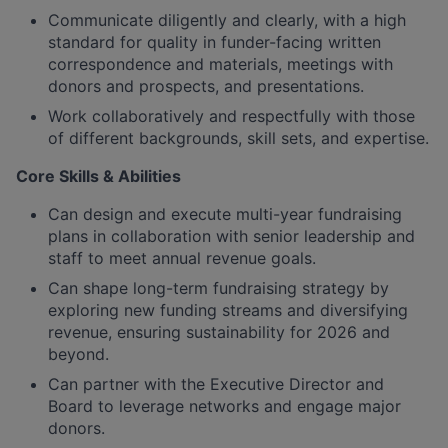
Communicate diligently and clearly, with a high
standard for quality in funder-facing written
correspondence and materials, meetings with
donors and prospects, and presentations.
Work collaboratively and respectfully with those
of different backgrounds, skill sets, and expertise.
Core Skills & Abilities
Can design and execute multi-year fundraising
plans in collaboration with senior leadership and
staff to meet annual revenue goals.
Can shape long-term fundraising strategy by
exploring new funding streams and diversifying
revenue, ensuring sustainability for 2026 and
beyond.
Can partner with the Executive Director and
Board to leverage networks and engage major
donors.