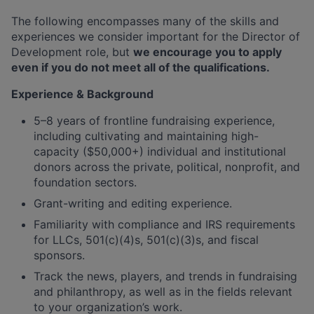
The following encompasses many of the skills and
experiences we consider important for the Director of
Development role, but
we encourage you to apply
even if you do not meet all of the qualifications.
Experience & Background
5–8 years of frontline fundraising experience,
including cultivating and maintaining high-
capacity ($50,000+) individual and institutional
donors across the private, political, nonprofit, and
foundation sectors.
Grant-writing and editing experience.
Familiarity with compliance and IRS requirements
for LLCs, 501(c)(4)s, 501(c)(3)s, and fiscal
sponsors.
Track the news, players, and trends in fundraising
and philanthropy, as well as in the fields relevant
to your organization’s work.