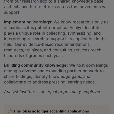
from our research add to a shared knowledge base
and enhance future efforts across the movements we
support.
Implementing learnings:
We know research is only as
valuable as it is put into practice. Analyst Institute
plays a unique role in collecting, synthesizing, and
interpreting research to support its application in the
field. Our evidence-based recommendations,
resources, trainings, and consulting services reach
hundreds of groups each year.
Building community knowledge:
We host convenings
among a diverse and expanding partner network to
share findings, identify knowledge gaps, and
collaborate to address pressing learning needs.
Analyst Institute
is an equal opportunity employer.
This job is no longer accepting applications