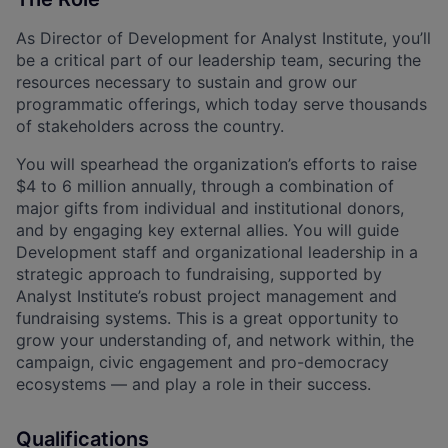
As Director of Development for Analyst Institute, you’ll
be a critical part of our leadership team, securing the
resources necessary to sustain and grow our
programmatic offerings, which today serve thousands
of stakeholders across the country.
You will spearhead the organization’s efforts to raise
$4 to 6 million annually, through a combination of
major gifts from individual and institutional donors,
and by engaging key external allies. You will guide
Development staff and organizational leadership in a
strategic approach to fundraising, supported by
Analyst Institute’s robust project management and
fundraising systems. This is a great opportunity to
grow your understanding of, and network within, the
campaign, civic engagement and pro-democracy
ecosystems — and play a role in their success.
Qualifications