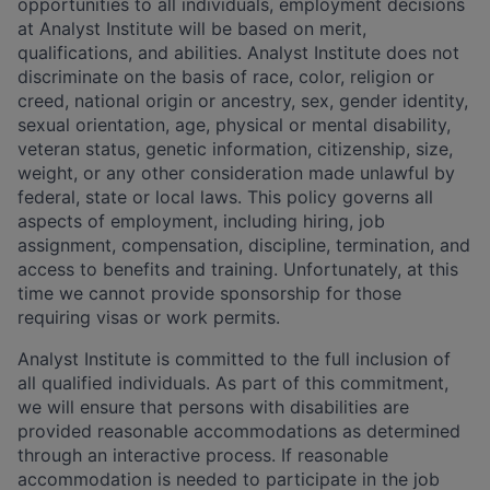
opportunities to all individuals, employment decisions
at Analyst Institute will be based on merit,
qualifications, and abilities. Analyst Institute does not
discriminate on the basis of race, color, religion or
creed, national origin or ancestry, sex, gender identity,
sexual orientation, age, physical or mental disability,
veteran status, genetic information, citizenship, size,
weight, or any other consideration made unlawful by
federal, state or local laws. This policy governs all
aspects of employment, including hiring, job
assignment, compensation, discipline, termination, and
access to benefits and training. Unfortunately, at this
time we cannot provide sponsorship for those
requiring visas or work permits.
Analyst Institute is committed to the full inclusion of
all qualified individuals. As part of this commitment,
we will ensure that persons with disabilities are
provided reasonable accommodations as determined
through an interactive process. If reasonable
accommodation is needed to participate in the job