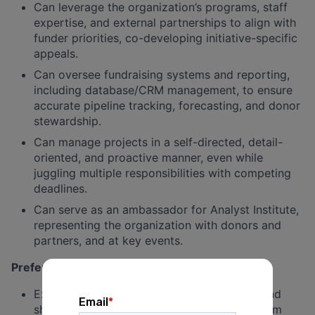
Can leverage the organization’s programs, staff
expertise, and external partnerships to align with
funder priorities, co-developing initiative-specific
appeals.
Can oversee fundraising systems and reporting,
including database/CRM management, to ensure
accurate pipeline tracking, forecasting, and donor
stewardship.
Can manage projects in a self-directed, detail-
oriented, and proactive manner, even while
juggling multiple responsibilities with competing
deadlines.
Can serve as an ambassador for Analyst Institute,
representing the organization with donors and
partners, and at key events.
Preferred / Nice-to-Have
Experience supervising development staff and
shaping a collaborative, high-performing team