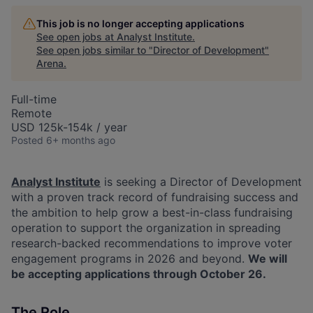
This job is no longer accepting applications
See open jobs at
Analyst Institute
.
See open jobs similar to "
Director of Development
"
Arena
.
Full-time
Remote
USD 125k-154k / year
Posted
6+ months ago
Analyst Institute
is seeking a Director of Development
with a proven track record of fundraising success and
the ambition to help grow a best-in-class fundraising
operation to support the organization in spreading
research-backed recommendations to improve voter
engagement programs in 2026 and beyond.
We will
be accepting applications through October 26.
The Role