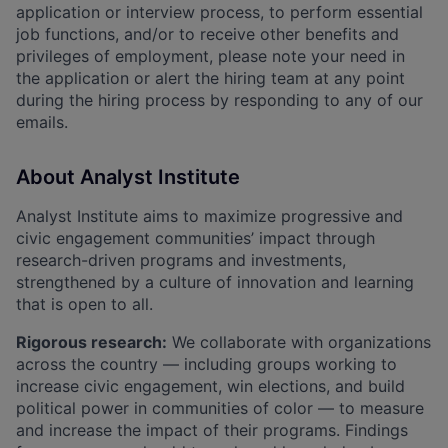
application or interview process, to perform essential
job functions, and/or to receive other benefits and
privileges of employment, please note your need in
the application or alert the hiring team at any point
during the hiring process by responding to any of our
emails.
About Analyst Institute
Analyst Institute aims to maximize progressive and
civic engagement communities’ impact through
research-driven programs and investments,
strengthened by a culture of innovation and learning
that is open to all.
Rigorous research:
We collaborate with organizations
across the country — including groups working to
increase civic engagement, win elections, and build
political power in communities of color — to measure
and increase the impact of their programs. Findings