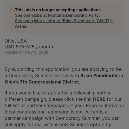
This job is no longer accepting applications
See open jobs at
Montana Democratic Party
.
See open jobs similar to "
Brian Poindexter (OH-07)
"
Arena
.
Ohio, USA
USD 575-575 / month
Posted
on May 9, 2026
By submitting this application, you are applying to be
a Democracy Summer Fellow with
Brian Poindexter
in
Ohio's
7th Congressional District
.
If you would like to apply for a fellowship with a
different campaign, please click the link
HERE
for our
full list of partner campaigns. If your Representative or
local congressional campaign is not currently a
partner campaign with Democracy Summer, you can
still apply for our virtual-only Scholars option by