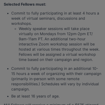
Selected Fellows must:
Commit to fully participating in at least 4 hours a
week of virtual seminars, discussions and
workshops.
Weekly speaker sessions will take place
virtually on Mondays from 12pm-2pm ET/
9am-11am PT. An additional two-hour
interactive Zoom workshop session will be
hosted at various times throughout the week.
Fellows will be assigned a virtual workshop
time based on their campaign and region.
Commit to fully participating in an additional 10-
15 hours a week of organizing with their campaign
(primarily in-person with some remote
responsibilities.) Schedules will vary by individual
campaign.
Be at least 16 years of age.
*All Fellows will receive a minimum of a $575 stipend