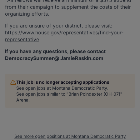
from their campaign to supplement the costs of their
organizing efforts.
If you are unsure of your district, please visit:
https://www.house.gov/representatives/find-your-
representative
If you have any questions, please contact
DemocracySummer@ JamieRaskin.com
This job is no longer accepting applications
See open jobs at
Montana Democratic Party
.
See open jobs similar to "
Brian Poindexter (OH-07)
"
Arena
.
See more open positions at
Montana Democratic Party