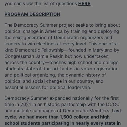
you can view the list of questions
HERE
.
PROGRAM DESCRIPTION
The Democracy Summer project seeks to bring about
political change in America by training and deploying
the next generation of Democratic organizers and
leaders to win elections at every level. This one-of-a-
kind Democratic Fellowship—founded in Maryland by
Congressman Jamie Raskin but now undertaken
across the country—teaches high school and college
students state-of-the-art tactics in voter registration
and political organizing, the dynamic history of
political and social change in our country, and
essential lessons for political leadership.
Democracy Summer expanded nationally for the first
time in 2021 in an historic partnership with the DCCC
and multiple campaigns of Democratic Members.
Last
cycle,
we had more than 1,500
college and high
school students
participating in nearly every state in