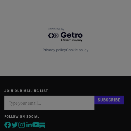
Powered by Getro.com
Privacy policy
Cookie policy
JOIN OUR MAILING LIST
Subscribe
If
SUBSCRIBE
you
are
human,
FOLLOW ON SOCIAL
leave
this