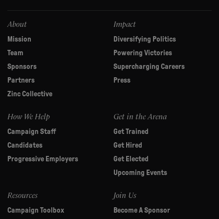
field
blank.
About
Impact
Mission
Diversifying Politics
Team
Powering Victories
Sponsors
Supercharging Careers
Partners
Press
Zinc Collective
How We Help
Get in the Arena
Campaign Staff
Get Trained
Candidates
Get Hired
Progressive Employers
Get Elected
Upcoming Events
Resources
Join Us
Campaign Toolbox
Become A Sponsor