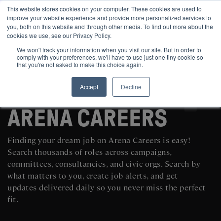
This website stores cookies on your computer. These cookies are used to
improve your website experience and provide more personalized services to
you, both on this website and through other media. To find out more about the
cookies we use, see our Privacy Policy.
We won't track your information when you visit our site. But in order to
comply with your preferences, we'll have to use just one tiny cookie so
that you're not asked to make this choice again.
Accept
Decline
SEARCH AND POST POLITICAL JOBS FOR FREE
ARENA CAREERS
Finding your dream job on Arena Careers is easy!
Search thousands of roles across campaigns,
committees, consultancies, and civic orgs. Search by
what matters to you, create job alerts, and get
updates delivered daily so you never miss the perfect
fit.