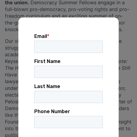
the union.
Democracy Summer Fellows engage in a
full-blown pro-democracy, pro-voting rights and pro-
freedom curriculum and an exciting summer of on-
the-ground organizing, with voter registration, door
knocking, phone banks, rallies and political events.
Our virtual curriculum has featured lectures on the
struggle for democracy and voting rights from
academic luminaries like Harvard Professor Alex
Keyssar, who speaks on his books
The Right to Vote:
The History of a Contested Right
and
Why Do We Still
Have the Electoral College?
; expert voting rights
lawyers like Marc Elias, who speaks about how to
understand and combat rampant voter suppression;
elected officials like former House Speaker Nancy
Pelosi and the late John Lewis, a stalwart supporter of
Democracy Summer until his death; and labor leaders
like the Executive Director of the Labor Heritage
Foundation, Elise Bryant, who gives our Fellows insight
into the major contributions of the labor movement to
political, economic and cultural democracy.