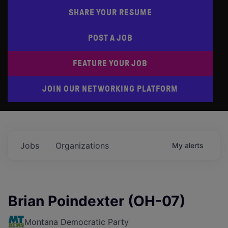
SHARE YOUR RESUME
POST A JOB
FEATURE YOUR JOB
JOIN OUR NETWORKING PLATFORM
Jobs
Organizations
My
alerts
Brian Poindexter (OH-07)
Montana Democratic Party