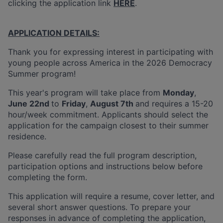
clicking the application link
HERE
.
APPLICATION DETAILS:
Thank you for expressing interest in participating with
young people across America in the 2026 Democracy
Summer program!
This year's program will take place from
Monday
,
June 22nd
to
Friday
,
August 7th
and requires a 15-20
hour/week commitment. Applicants should select the
application for the campaign closest to their summer
residence.
Please carefully read the full program description,
participation options and instructions below before
completing the form.
This application will require a resume, cover letter, and
several short answer questions. To prepare your
responses in advance of completing the application,