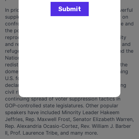
In prior years, the program has also featured powerful
supplementary teachings throughout the summer on
confronting the climate crisis, ending gun violence and
the power of the NRA, opposing the assault on
reproductive freedom, addressing wealth inequality
and regressive tax policy, advancing immigration and
refugee policy, taking on the Electoral College and the
National Popular Vote campaign, challenging
redistricting and gerrymandering, understanding the
domestic budget and the military budget, examining
U.S. foreign policy and Congressional power to
declare war, improving education policy, promoting
civil rights and civil liberties, and opposing the
continuing spread of voter suppression tactics in
GOP-controlled state legislatures. Other popular
speakers have included Minority Leader Hakeem
Jeffries, Rep. Maxwell Frost, Senator Elizabeth Warren,
Rep. Alexandria Ocasio-Cortez, Rev. William J. Barber
II, Prof. Laurence Tribe, and many more.