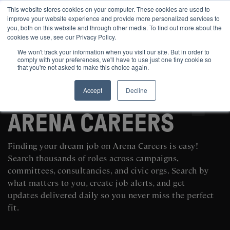
This website stores cookies on your computer. These cookies are used to
improve your website experience and provide more personalized services to
you, both on this website and through other media. To find out more about the
cookies we use, see our Privacy Policy.
We won't track your information when you visit our site. But in order to
comply with your preferences, we'll have to use just one tiny cookie so
that you're not asked to make this choice again.
Accept
Decline
SEARCH AND POST POLITICAL JOBS FOR FREE
ARENA CAREERS
Finding your dream job on Arena Careers is easy!
Search thousands of roles across campaigns,
committees, consultancies, and civic orgs. Search by
what matters to you, create job alerts, and get
updates delivered daily so you never miss the perfect
fit.