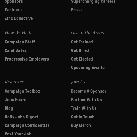
Sponsors
Supercharging Careers
Partners
Press
Zinc Collective
How We Help
Get in the Arena
Campaign Staff
Get Trained
Candidates
Get Hired
Progressive Employers
Get Elected
Upcoming Events
Resources
Join Us
Campaign Toolbox
Become A Sponsor
Jobs Board
Partner With Us
Blog
Train With Us
Daily Jobs Digest
Get in Touch
Campaign Confidential
Buy Merch
Post Your Job