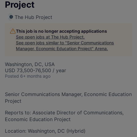
Project
The Hub Project
This job is no longer accepting applications
See open jobs at
The Hub Project
.
See open jobs similar to "
Senior Communications
Manager, Economic Education Project
"
Arena
.
Washington, DC, USA
USD 73,500-76,500 / year
Posted
6+ months ago
Senior Communications Manager, Economic Education
Project
Reports to: Associate Director of Communications,
Economic Education Project
Location: Washington, DC (Hybrid)