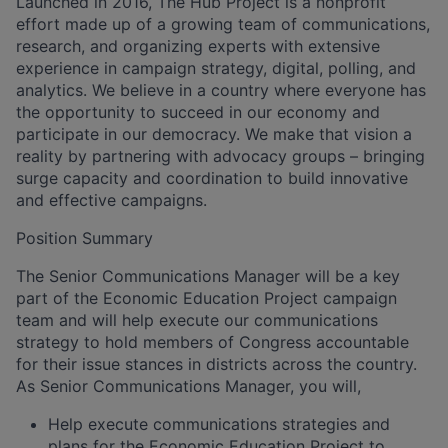
Launched in 2016, The Hub Project is a nonprofit
effort made up of a growing team of communications,
research, and organizing experts with extensive
experience in campaign strategy, digital, polling, and
analytics. We believe in a country where everyone has
the opportunity to succeed in our economy and
participate in our democracy. We make that vision a
reality by partnering with advocacy groups – bringing
surge capacity and coordination to build innovative
and effective campaigns.
Position Summary
The Senior Communications Manager will be a key
part of the Economic Education Project campaign
team and will help execute our communications
strategy to hold members of Congress accountable
for their issue stances in districts across the country.
As Senior Communications Manager, you will,
Help execute communications strategies and
plans for the Economic Education Project to