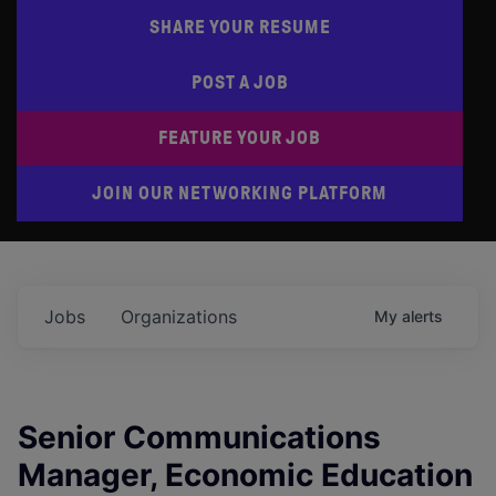
SHARE YOUR RESUME
POST A JOB
FEATURE YOUR JOB
JOIN OUR NETWORKING PLATFORM
Jobs
Organizations
My
alerts
Senior Communications
Manager, Economic Education