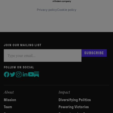
Privacy policy
Cookie policy
JOIN OUR MAILING LIST
Subscribe
If
SUBSCRIBE
you
are
human,
FOLLOW ON SOCIAL
leave
this
field
blank.
About
Impact
Mission
Diversifying Politics
Team
Powering Victories