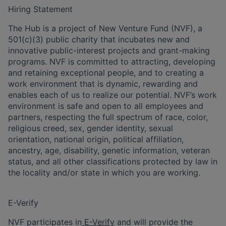
Hiring Statement
The Hub is a project of New Venture Fund (NVF), a
501(c)(3) public charity that incubates new and
innovative public-interest projects and grant-making
programs. NVF is committed to attracting, developing
and retaining exceptional people, and to creating a
work environment that is dynamic, rewarding and
enables each of us to realize our potential. NVF’s work
environment is safe and open to all employees and
partners, respecting the full spectrum of race, color,
religious creed, sex, gender identity, sexual
orientation, national origin, political affiliation,
ancestry, age, disability, genetic information, veteran
status, and all other classifications protected by law in
the locality and/or state in which you are working.
E-Verify
NVF participates in
E-Verify
and will provide the