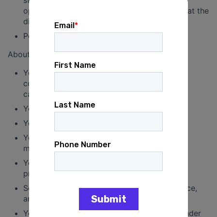
opportunities to hold members accountable at the
district level.
Perform other duties as assigned.
About You
You have at least 4 years of experience in
communications on issues and/or electoral
campaigns.
You have experience overseeing staff.
You are an excellent writer.
You are familiar with and have an interest in
messaging on the economy.
You have a nose for news and an interest in
progressive economic messaging.
Social media savvy, rapid response experience,
and relationships with reporters are pluses.
You are a pro at multitasking and working under