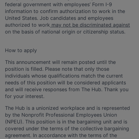
federal government with employees’ Form I-9
information to confirm authorization to work in the
United States. Job candidates and employees
authorized to work
may not be discriminated against
on the basis of national origin or citizenship status.
How to apply
This announcement will remain posted until the
position is filled. Please note that only those
individuals whose qualifications match the current
needs of this position will be considered applicants
and will receive responses from The Hub. Thank you
for your interest.
The Hub is a unionized workplace and is represented
by the Nonprofit Professional Employees Union
(NPEU). This position is in the bargaining unit and is
covered under the terms of the collective bargaining
agreement. In accordance with the terms of the