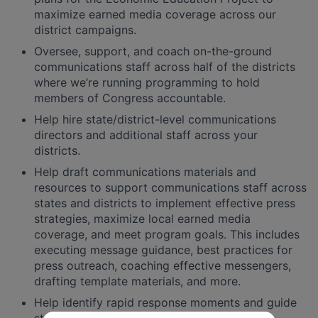
maximize earned media coverage across our
district campaigns.
Oversee, support, and coach on-the-ground
communications staff across half of the districts
where we’re running programming to hold
members of Congress accountable.
Help hire state/district-level communications
directors and additional staff across your
districts.
Help draft communications materials and
resources to support communications staff across
states and districts to implement effective press
strategies, maximize local earned media
coverage, and meet program goals. This includes
executing message guidance, best practices for
press outreach, coaching effective messengers,
drafting template materials, and more.
Help identify rapid response moments and guide
state and local staff to best leverage