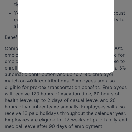
tight deadlines in a dynamic environment.
You are committed to a just, inclusive, and robust
economy that delivers opportunity and dignity to
all Americans.
Benefits
Comprehensive benefits package that includes 100%
employer-paid health, dental, and vision insurance for
employees (and their families). Employees are able to
enroll in 401k retirement plan and are eligible for a 3%
automatic contribution and up to a 3% employer
match on 401k contributions. Employees are also
eligible for pre-tax transportation benefits. Employees
will receive 120 hours of vacation time, 80 hours of
health leave, up to 2 days of casual leave, and 20
hours of volunteer leave annually. Employees will also
receive 13 paid holidays throughout the calendar year.
Employees are eligible for 12 weeks of paid family and
medical leave after 90 days of employment.