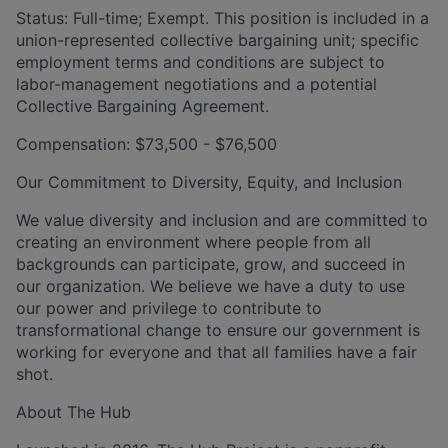
Status: Full-time; Exempt. This
position is included in a
union-represented collective bargaining unit; specific
employment terms and conditions are subject to
labor-management negotiations and a potential
Collective Bargaining Agreement.
Compensation: $73,500 - $76,500
Our Commitment to Diversity, Equity, and Inclusion
We value diversity and inclusion and are committed to
creating an environment where people from all
backgrounds can participate, grow, and succeed in
our organization. We believe we have a duty to use
our power and privilege to contribute to
transformational change to ensure our government is
working for everyone and that all families have a fair
shot.
About The Hub