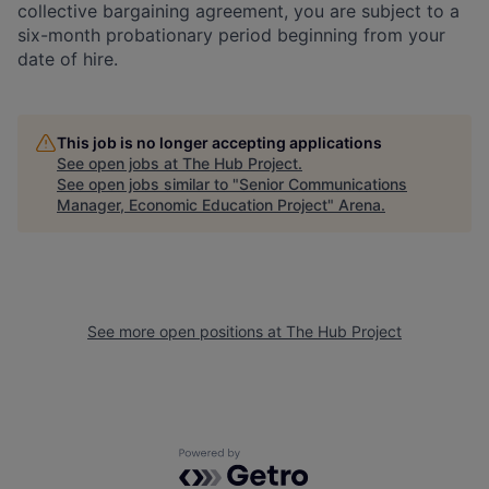
collective bargaining agreement, you are subject to a
six-month probationary period beginning from your
date of hire.
This job is no longer accepting applications
See open jobs at
The Hub Project
.
See open jobs similar to "
Senior Communications
Manager, Economic Education Project
"
Arena
.
See more open positions at
The Hub Project
Powered by Getro.com