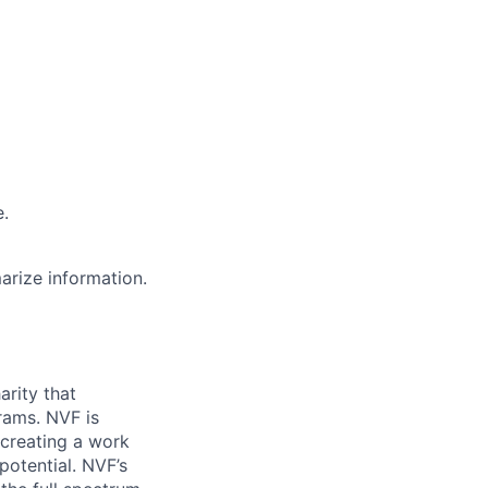
e.
marize information.
arity that
rams. NVF is
 creating a work
potential. NVF’s