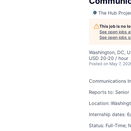
Communica
The Hub Proje
This job is no 
See open jobs a
See open jobs si
Washington, DC, 
USD 20-20 / hour
Posted
on May 7, 202
Communications In
Reports to: Senio
Location: Washingt
Internship dates: 
Status: Full-Time;