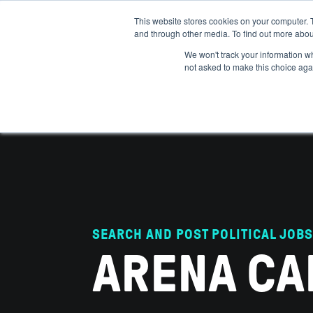
This website stores cookies on your computer. 
and through other media. To find out more abou
ABOUT
IMPACT
HOW
We won't track your information whe
not asked to make this choice aga
SEARCH AND POST POLITICAL JOBS
ARENA CA