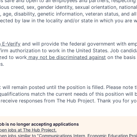
s safe and open to all employees and partners, respecting 
gious creed, sex, gender identity, sexual orientation, national 
y, age, disability, genetic information, veteran status, and al
tected by law in the locality and/or state in which you are 
n
E-Verify
and will provide the federal government with emp
firm authorization to work in the United States. Job candi
zed to work
may not be discriminated against
on the basis 
s.
ill remain posted until the position is filled. Please note 
ualifications match the current needs of this position will
l receive responses from The Hub Project. Thank you for you
job is no longer accepting applications
pen jobs at
The Hub Project
.
en jobs similar to "
Communications Intern, Economic Education Proj