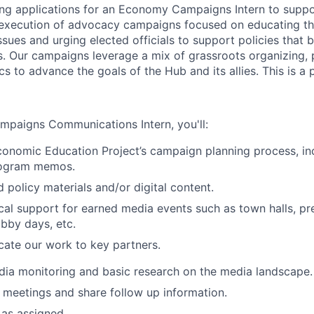
ing applications for an Economy Campaigns Intern to supp
 execution of advocacy campaigns focused on educating th
ssues and urging elected officials to support policies that 
s. Our campaigns leverage a mix of grassroots organizing,
s to advance the goals of the Hub and its allies. This is a p
paigns Communications Intern, you'll:
onomic Education Project’s campaign planning process, inc
rogram memos.
 policy materials and/or digital content.
ical support for earned media events such as town halls, pr
obby days, etc.
ate our work to key partners.
dia monitoring and basic research on the media landscape.
 meetings and share follow up information.
 as assigned.