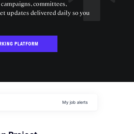
s campaigns, committees,
get updates delivered daily so you
RKING PLATFORM
My
job
alerts