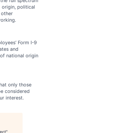
the full spectrum
origin, political
l other
working.
loyees’ Form I-9
dates and
of national origin
that only those
 be considered
r interest.
ect
"