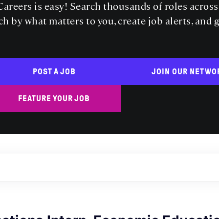
areers is easy! Search thousands of roles acros
ch by what matters to you, create job alerts, and 
POST A JOB
JOIN OUR NETWO
FEATURE YOUR JOB