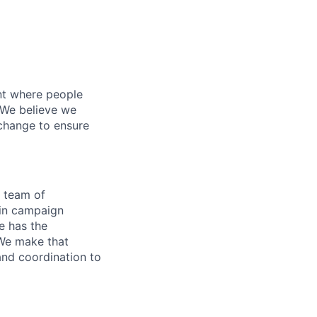
nt where people
 We believe we
 change to ensure
g team of
 in campaign
ne has the
 We make that
and coordination to