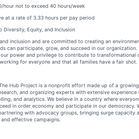
/hour not to exceed 40 hours/week
ve at a rate of 3.33 hours per pay period
Diversity, Equity, and Inclusion
 and inclusion and are committed to creating an environme
ds can participate, grow, and succeed in our organization.
 our power and privilege to contribute to transformational
orking for everyone and that all families have a fair shot.
The Hub Project is a nonprofit effort made up of a growin
search, and organizing experts with extensive experience
polling, and analytics. We believe in a country where everyo
cceed in order economy and participate in our democracy.
y partnering with advocacy groups, bringing surge capacity 
e and effective campaigns.