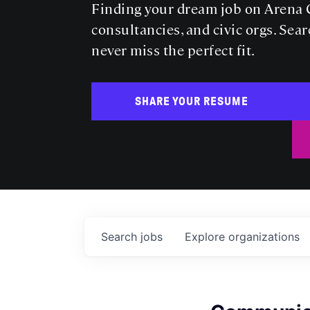
Finding your dream job on Arena C
consultancies, and civic orgs. Sear
never miss the perfect fit.
SHARE YOUR RESUME
Search
jobs
Explore
organizations