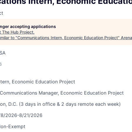
tions Intern, Economic Educatio
ct
longer accepting applications
t
The Hub Project
.
milar to "
Communications Intern, Economic Education Project
"
Aren
USA
6
tern, Economic Education Project
r Communications Manager, Economic Education Project
on, D.C.
(3 days in office & 2 days remote each week)
6/8/2026-8/21/2026
 Non-Exempt