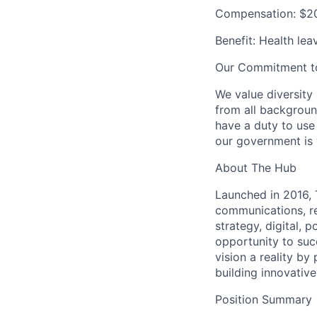
Compensation: $20
Benefit: Health lea
Our Commitment to 
We value diversity
from all backgroun
have a duty to use
our government is w
About The Hub
Launched in 2016, 
communications, re
strategy, digital, 
opportunity to su
vision a reality b
building innovativ
Position Summary