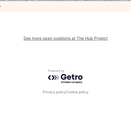
.
See more open positions at
The Hub Project
Powered by Getro.com
Privacy policy
Cookie policy