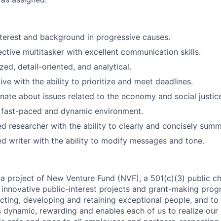
terest and background in progressive causes.
ective multitasker with excellent communication skills.
ed, detail-oriented, and analytical.
ve with the ability to prioritize and meet deadlines.
nate about issues related to the economy and social justic
a fast-paced and dynamic environment.
led researcher with the ability to clearly and concisely sum
led writer with the ability to modify messages and tone.
 a project of New Venture Fund (NVF), a 501(c)(3) public ch
innovative public-interest projects and grant-making prog
cting, developing and retaining exceptional people, and to
s dynamic, rewarding and enables each of us to realize our 