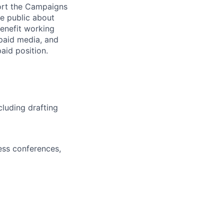
ort the Campaigns
e public about
benefit working
 paid media, and
aid position.
luding drafting
ess conferences,