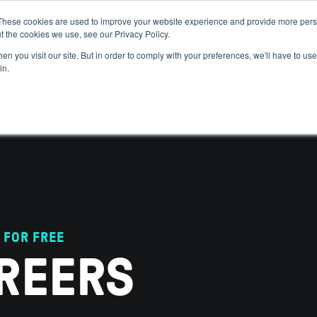
These cookies are used to improve your website experience and provide more perso
t the cookies we use, see our Privacy Policy.
 WE HELP
GET IN THE ARENA
RESOURCES
JOIN US
n you visit our site. But in order to comply with your preferences, we'll have to use 
in.
 FOR FREE
REERS