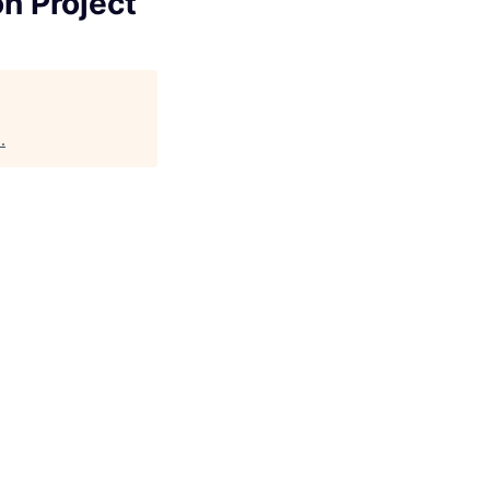
n Project
a
.