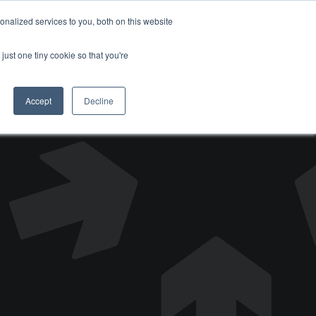
nalized services to you, both on this website
DONATE
just one tiny cookie so that you're
Accept
Decline