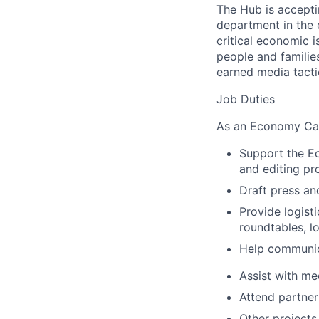
The Hub is accept
department in the
critical economic i
people and familie
earned media tactic
Job Duties
As an Economy Cam
Support the Ec
and editing p
Draft press and
Provide logist
roundtables, l
Help communic
Assist with me
Attend partner
Other projects