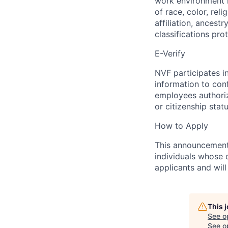
work environment i
of race, color, reli
affiliation, ancestr
classifications pro
E-Verify
NVF participates i
information to con
employees authori
or citizenship statu
How to Apply
This announcement w
individuals whose q
applicants and wil
This 
See o
See op