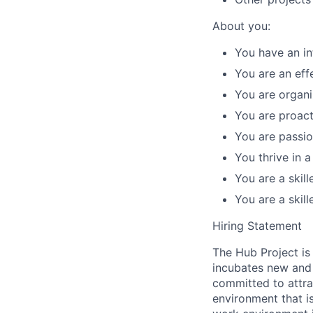
About you:
You have an in
You are an eff
You are organiz
You are proacti
You are passio
You thrive in 
You are a skil
You are a skil
Hiring Statement
The Hub Project is
incubates new and 
committed to attra
environment that i